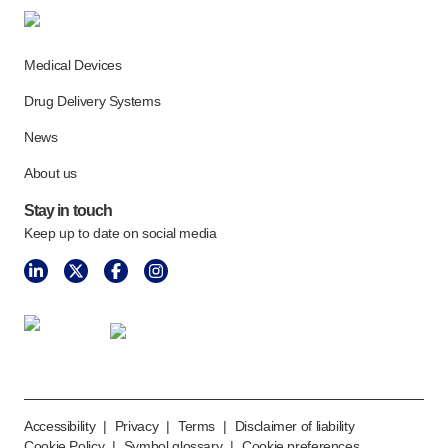
Medical Devices
Drug Delivery Systems
News
About us
Stay in touch
Keep up to date on social media
Accessibility
|
Privacy
|
Terms
|
Disclaimer of liability
Cookie Policy
|
Symbol glossary
|
Cookie preferences