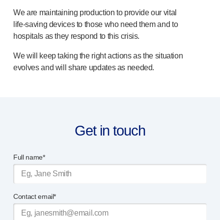
OUR PLATFORMS
We are maintaining production to provide our vital
®
Aidaptus
autoinjector
life-saving
devices to those who need them and to
®
EcoSafe
hospitals as they respond to this crisis.
®
EcoSafe
safety syringe
We will keep taking the right actions as the situation
®
EcoSafe
companion reusable autoinjector
evolves and will share updates as needed.
OUR EXPERTISE
Pharma services
Manufacturing capabilities
Operations management
Supply chain management
Get in touch
Tooling, technical, and development
Research and Development
Full name*
Research and development capabilities
Patient-focused
design
Program management
Partnerships
Contact email*
Quality & Regulatory Services