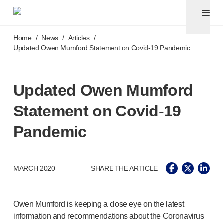
Pen needles
®
Unifine
Ultra
Skip to main content
®
®
Unifine
SafeControl
Home
/
News
/
Articles
/
®
®
Unifine
Pentips
Updated Owen Mumford Statement on
Covid-19
Pandemic
®
®
Unifine
Pentips
Plus
Venipuncture
®
Unistik
ShieldLock
Updated Owen Mumford
®
Unistik
VacuFlip
Statement on
Covid-19
Point-of-care
testing
®
Unistik
Pro Plus
Pandemic
®
Unistik
3
®
Unistik
Touch
®
™
Unistik
TinyTouch
MARCH 2020
SHARE THE ARTICLE
®
Unistik
Heelstik
®
Autolet
Plus
®
Autolet
Lite lancing devices
Owen Mumford is keeping a close eye on the latest
®
Unilet
lancets
information and recommendations about the Coronavirus