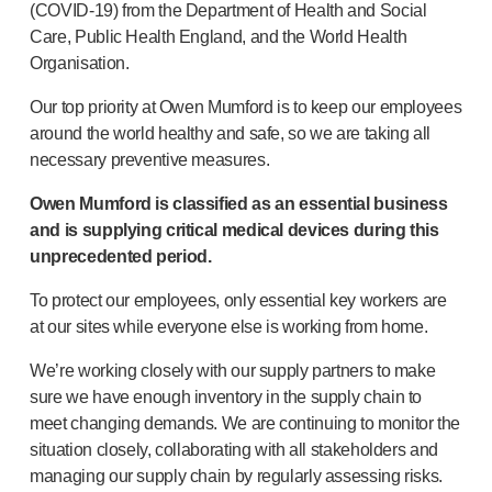
Pelvic health
(
COVID-19
) from the Department of Health and Social
®
Empelvic
Care, Public Health England, and the World Health
®
Amielle
Care
Organisation.
®
Amielle
Comfort
Our top priority at Owen Mumford is to keep our employees
™
Rapport
around the world healthy and safe, so we are taking all
Eye care
necessary preventive measures.
®
AutoDrop
Neuropathy
Owen Mumford is classified as an essential business
®
Neuropen
and is supplying critical medical devices during this
®
Neuropen
Monofilaments
unprecedented period.
Neurotips
To protect our employees, only essential key workers are
Self-injection
devices
at our sites while everyone else is working from home.
®
Aidaptus
autoinjector
®
EcoSafe
safety syringe
We’re working closely with our supply partners to make
®
EcoSafe
companion reusable autoinjector
sure we have enough inventory in the supply chain to
meet changing demands. We are continuing to monitor the
®
Autoject
2
situation closely, collaborating with all stakeholders and
®
Autopen
managing our supply chain by regularly assessing risks.
Drug delivery systems