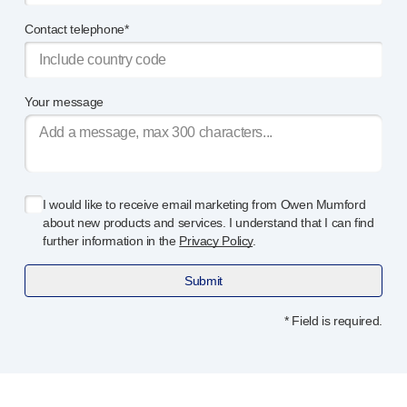
Device design services
Sustainability
Contact telephone*
UN Global Compact Sponsorship
B Corp
Witney development
Your message
News
Articles
Resources
Press
I would like to receive email marketing from Owen Mumford
About us
about new products and services. I understand that I can find
Our story
further information in the
Privacy Policy
.
Get in touch
Submit
* Field is required.