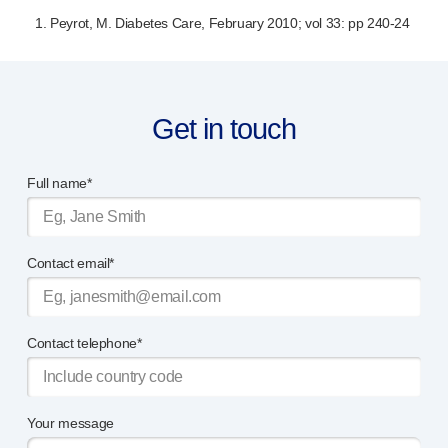
1. Peyrot, M. Diabetes Care, February 2010; vol 33: pp
240-24
Get in touch
Full name*
Contact email*
Contact telephone*
Your message