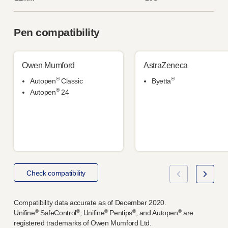
Pen compatibility
Owen Mumford
AstraZeneca
®
®
Autopen
Classic
Byetta
®
Autopen
24
Check compatibility
Compatibility data accurate as of December 2020.
®
®
®
®
®
Unifine
SafeControl
, Unifine
Pentips
, and Autopen
are
registered trademarks of Owen Mumford Ltd.