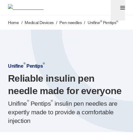
Pen needles
®
Unifine
Ultra
Skip to main content
®
®
Unifine
SafeControl
®
®
Home
/
Medical Devices
/
Pen needles
/
Unifine
Pentips
®
®
Unifine
Pentips
®
®
Unifine
Pentips
Plus
Venipuncture
®
Unistik
ShieldLock
®
Unistik
VacuFlip
®
®
Point-of-care
testing
Unifine
Pentips
®
Unistik
Pro Plus
Reliable insulin pen
®
Unistik
3
®
needle made for everyone
Unistik
Touch
®
™
Unistik
TinyTouch
®
®
Unifine
Pentips
insulin pen needles are
®
Unistik
Heelstik
®
expertly made to provide a comfortable
Autolet
Plus
®
Autolet
Lite lancing devices
injection
®
Unilet
lancets