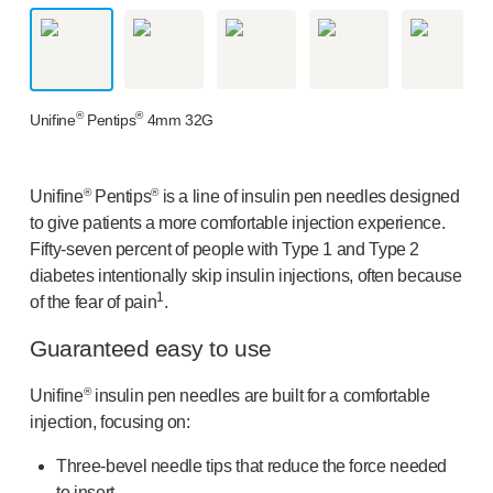
OUR PLATFORMS
®
Aidaptus
autoinjector
®
EcoSafe
®
EcoSafe
safety syringe
®
®
Unifine
Pentips
4mm 32G
®
EcoSafe
companion reusable autoinjector
OUR EXPERTISE
Pharma services
®
®
Unifine
Pentips
is a line of insulin pen needles designed
Manufacturing capabilities
to give patients a more comfortable injection experience.
Operations management
Fifty-seven
percent of people with Type 1 and Type 2
Supply chain management
diabetes intentionally skip insulin injections, often because
Tooling, technical, and development
1
of the fear of pain
.
Research and Development
Guaranteed easy to use
Research and development capabilities
Patient-focused
design
®
Unifine
insulin pen needles are built for a comfortable
Program management
injection, focusing on:
Partnerships
Three-bevel
needle tips that reduce the force needed
Quality & Regulatory Services
to insert.