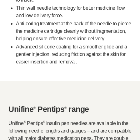
Device design services
Thin wall needle technology for better medicine flow
Sustainability
and low delivery force.
UN Global Compact Sponsorship
Anti-coring
treatment at the back of the needle to pierce
B Corp
the medicine cartridge cleanly without fragmentation,
Witney development
helping ensure effective medicine delivery.
News
Advanced silicone coating for a smoother glide and a
Articles
gentler injection, reducing friction against the skin for
Resources
easier insertion and removal.
Press
About us
Our story
Get in touch
Unifine
Pentips
range
®
®
®
®
Unifine
Pentips
insulin pen needles are available in the
following needle lengths and gauges – and are compatible
with all major diabetes medication pens. They are double