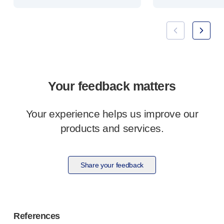
Your feedback matters
Your experience helps us improve our
products and services.
Share your feedback
References