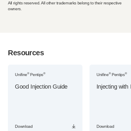
All rights reserved. All other trademarks belong to their respective
owners.
Resources
®
®
®
®
Unifine
Pentips
Unifine
Pentips
Good Injection Guide
Injecting with 
Download
Download