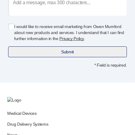
I would like to receive email marketing from Owen Mumford
about new products and services. I understand that I can find
further information in the
Privacy Policy
.
Submit
* Field is required.
Medical Devices
Drug Delivery Systems
News