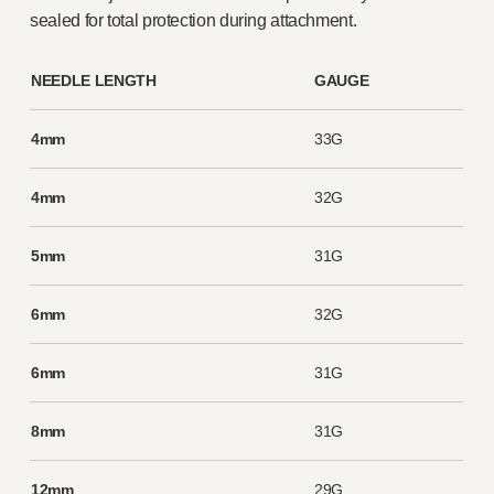
sealed for total protection during attachment.
NEEDLE LENGTH
GAUGE
4mm
33G
4mm
32G
5mm
31G
6mm
32G
6mm
31G
8mm
31G
12mm
29G