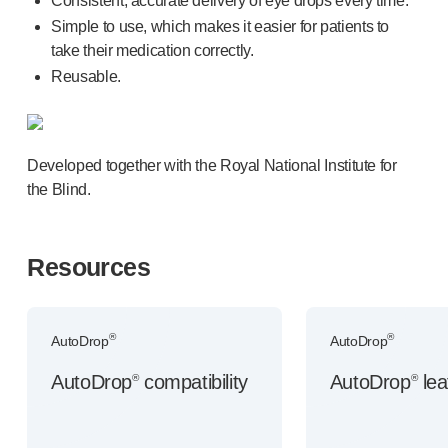
Consistent, accurate delivery of eye drops every time.
Device design services
Simple to use, which makes it easier for patients to
Sustainability
take their medication correctly.
UN Global Compact Sponsorship
Reusable.
B Corp
Witney development
News
Articles
Developed together with the Royal National Institute for
Resources
the Blind.
Press
About us
Our story
Resources
Get in touch
®
®
AutoDrop
AutoDrop
AutoDrop
compatibility
AutoDrop
lea
®
®