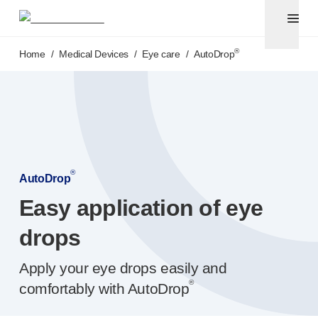
Pen needles
®
Unifine
Ultra
Skip to main content
®
®
Unifine
SafeControl
®
Home
/
Medical Devices
/
Eye care
/
AutoDrop
®
®
Unifine
Pentips
®
®
Unifine
Pentips
Plus
Venipuncture
®
Unistik
ShieldLock
®
Unistik
VacuFlip
Point-of-care
testing
®
Unistik
Pro Plus
®
AutoDrop
®
Unistik
3
Easy application of eye
®
Unistik
Touch
®
™
Unistik
TinyTouch
drops
®
Unistik
Heelstik
®
Apply your eye drops easily and
Autolet
Plus
®
®
Autolet
Lite lancing devices
comfortably with AutoDrop
®
Unilet
lancets