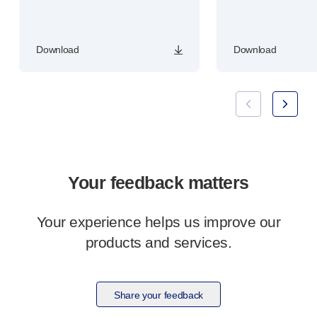
Download
Download
Your feedback matters
Your experience helps us improve our
products and services.
Share your feedback