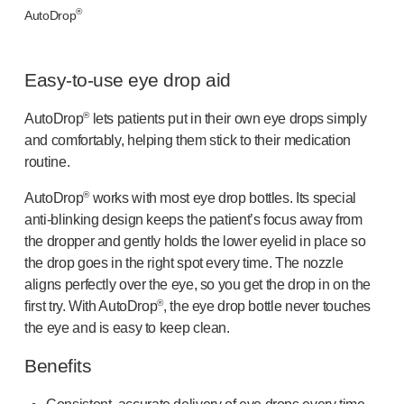
OUR PLATFORMS
®
AutoDrop
®
Aidaptus
autoinjector
®
EcoSafe
Easy-to-use
eye drop aid
®
EcoSafe
safety syringe
®
EcoSafe
companion reusable autoinjector
®
AutoDrop
lets patients put in their own eye drops simply
OUR EXPERTISE
and comfortably, helping them stick to their medication
Pharma services
routine.
Manufacturing capabilities
®
Operations management
AutoDrop
works with most eye drop bottles. Its special
anti-blinking
design keeps the patient’s focus away from
Supply chain management
the dropper and gently holds the lower eyelid in place so
Tooling, technical, and development
the drop goes in the right spot every time. The nozzle
Research and Development
aligns perfectly over the eye, so you get the drop in on the
Research and development capabilities
®
first try. With AutoDrop
, the eye drop bottle never touches
Patient-focused
design
the eye and is easy to keep clean.
Program management
Partnerships
Benefits
Quality & Regulatory Services