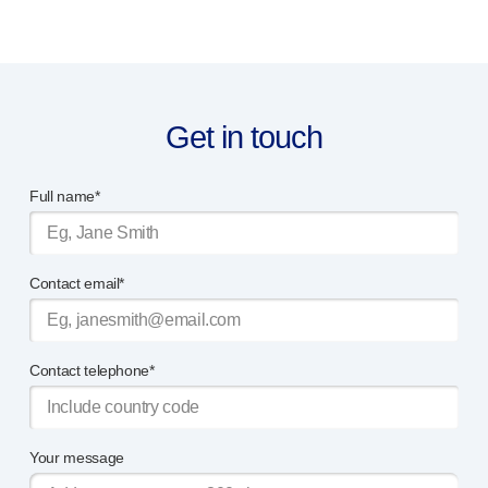
Get in touch
Full name*
Contact email*
Contact telephone*
Your message