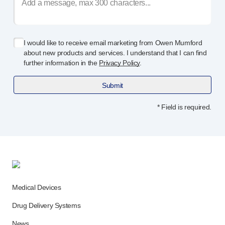
I would like to receive email marketing from Owen Mumford
about new products and services. I understand that I can find
further information in the
Privacy Policy
.
Submit
* Field is required.
Medical Devices
Drug Delivery Systems
News