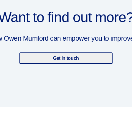
Want to find out more
ow Owen Mumford can empower you to improve y
Get in touch