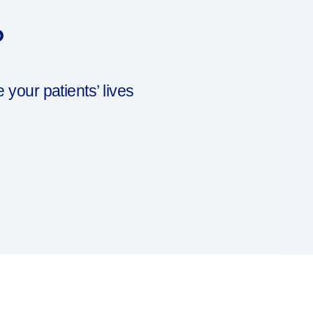
?
our patients’ lives