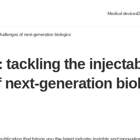
Medical devices
D
 challenges of
next-generation
biologics
 tackling the injectab
f
next-generation
bio
publication that brings you the latest industry insights and innovati