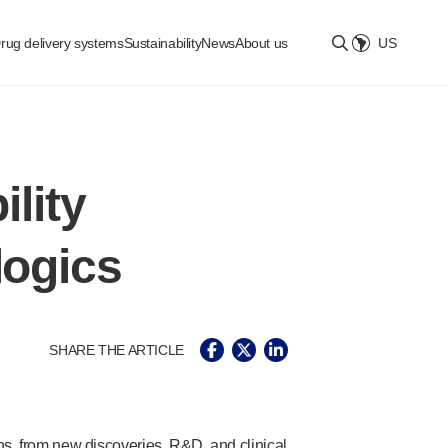
rug delivery systems
Sustainability
News
About us
US
Select location
ility
logics
SHARE THE ARTICLE
ons, from new discoveries, R&D, and clinical