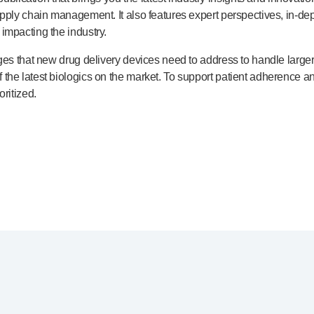
upply chain management. It also features expert perspectives,
in-de
impacting the industry.
nges that new drug delivery devices need to address to handle large
the latest biologics on the market. To support patient adherence 
ritized.