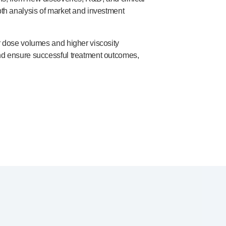
pth
analysis of market and investment
r dose volumes and higher viscosity
and ensure successful treatment outcomes,