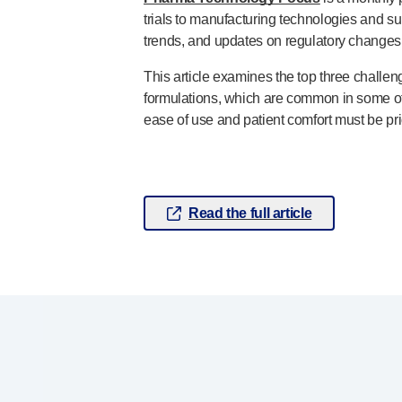
trials to manufacturing technologies and s
Pelvic health
®
trends, and updates on regulatory changes 
Empelvic
®
Amielle
Care
This article examines the top three challe
®
Amielle
Comfort
formulations, which are common in some of 
™
Rapport
ease of use and patient comfort must be prio
Eye care
®
AutoDrop
Neuropathy
®
Neuropen
Read the full article
®
Neuropen
Monofilaments
Neurotips
Self-injection
devices
®
Aidaptus
autoinjector
®
EcoSafe
safety syringe
®
EcoSafe
companion reusable autoinjector
®
Autoject
2
®
Autopen