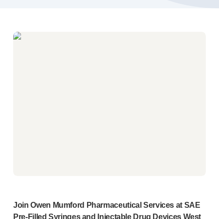
Pelvic health
®
Empelvic
®
Amielle
Care
®
Amielle
Comfort
™
Rapport
Eye care
®
AutoDrop
Neuropathy
®
Neuropen
®
Neuropen
Monofilaments
Neurotips
Self-injection
devices
®
Aidaptus
autoinjector
®
EcoSafe
safety syringe
®
EcoSafe
companion reusable autoinjector
®
Autoject
2
®
Autopen
Join Owen Mumford Pharmaceutical Services at SAE
Drug delivery systems
Pre-Filled
Syringes and Injectable Drug Devices West