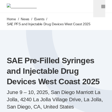
Pen needles
®
Unifine
Ultra
Skip to main content
®
®
Unifine
SafeControl
Home
/
News
/
Events
/
®
®
Unifine
Pentips
SAE PFS and Injectable Drug Devices West Coast 2025
®
®
Unifine
Pentips
Plus
Venipuncture
®
Unistik
ShieldLock
®
Unistik
VacuFlip
Point-of-care
testing
SAE
Pre-Filled
Syringes
®
Unistik
Pro Plus
®
Unistik
3
and Injectable Drug
®
Unistik
Touch
Devices West Coast 2025
®
™
Unistik
TinyTouch
®
Unistik
Heelstik
June 9 – 10, 2025, San Diego Marriott La
®
Autolet
Plus
Jolla, 4240 La Jolla Village Drive, La Jolla,
®
Autolet
Lite lancing devices
San Diego, CA, United States
®
Unilet
lancets