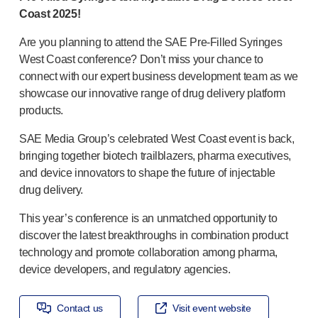
OUR PLATFORMS
Coast 2025!
®
Aidaptus
autoinjector
Are you planning to attend the SAE
Pre-Filled
Syringes
®
EcoSafe
West Coast conference? Don’t miss your chance to
®
EcoSafe
safety syringe
connect with our expert business development team as we
®
EcoSafe
companion reusable autoinjector
showcase our innovative range of drug delivery platform
OUR EXPERTISE
products.
Pharma services
Manufacturing capabilities
SAE Media Group’s celebrated West Coast event is back,
Operations management
bringing together biotech trailblazers, pharma executives,
and device innovators to shape the future of injectable
Supply chain management
drug delivery.
Tooling, technical, and development
Research and Development
This year’s conference is an unmatched opportunity to
Research and development capabilities
discover the latest breakthroughs in combination product
Patient-focused
design
technology and promote collaboration among pharma,
Program management
device developers, and regulatory agencies.
Partnerships
Quality & Regulatory Services
Contact us
Visit event website