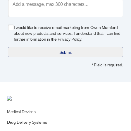
I would like to receive email marketing from Owen Mumford
about new products and services. I understand that I can find
further information in the
Privacy Policy
.
Submit
* Field is required.
Medical Devices
Drug Delivery Systems