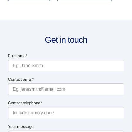
Device design services
Sustainability
UN Global Compact Sponsorship
B Corp
Witney development
Get in touch
News
Articles
Resources
Full name*
Press
About us
Our story
Contact email*
Get in touch
Contact telephone*
Your message