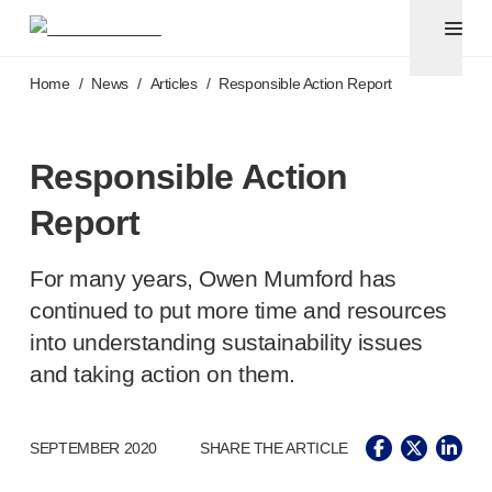
Pen needles
®
Unifine
Ultra
Skip to main content
®
®
Unifine
SafeControl
Home
/
News
/
Articles
/
Responsible Action Report
®
®
Unifine
Pentips
®
®
Unifine
Pentips
Plus
Venipuncture
Responsible Action
®
Unistik
ShieldLock
Report
®
Unistik
VacuFlip
Point-of-care
testing
®
Unistik
Pro Plus
For many years, Owen Mumford has
®
Unistik
3
continued to put more time and resources
®
Unistik
Touch
into understanding sustainability issues
®
™
Unistik
TinyTouch
and taking action on them.
®
Unistik
Heelstik
®
Autolet
Plus
®
Autolet
Lite lancing devices
SEPTEMBER 2020
SHARE THE ARTICLE
®
Unilet
lancets