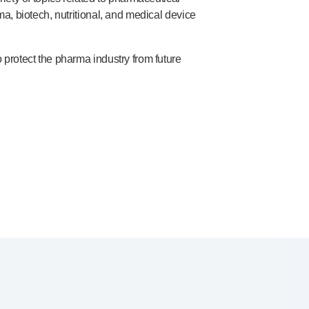
, biotech, nutritional, and medical device
protect the pharma industry from future