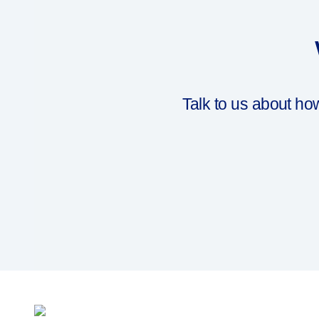
Drug delivery systems
OUR PLATFORMS
®
Aidaptus
autoinjector
®
EcoSafe
®
EcoSafe
safety syringe
®
EcoSafe
companion reusable autoinjector
Talk to us about h
OUR EXPERTISE
Pharma services
Manufacturing capabilities
Operations management
Supply chain management
Tooling, technical, and development
Research and Development
Research and development capabilities
Patient-focused
design
Program management
Partnerships
Quality & Regulatory Services