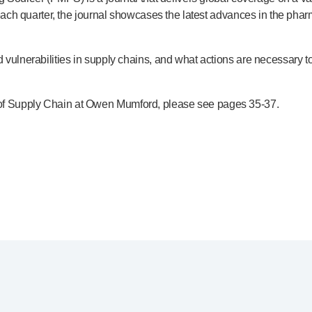
h quarter, the journal showcases the latest advances in the pharma
ulnerabilities in supply chains, and what actions are necessary to 
ad of Supply Chain at Owen Mumford, please see pages
35-37
.