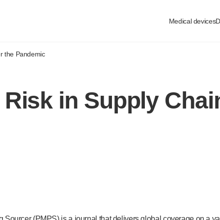
Medical devices
D
er the Pandemic
Risk in Supply Chain
ourcer (PMPS) is a journal that delivers global coverage on a vari