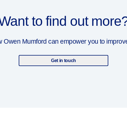
Want to find out more
ow Owen Mumford can empower you to improve y
Get in touch