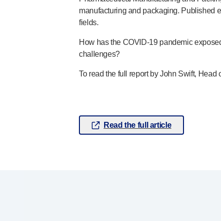
manufacturing and packaging. Published eac
Pelvic health
®
fields.
Empelvic
®
Amielle
Care
How has the
COVID-19
pandemic exposed v
®
Amielle
Comfort
challenges?
™
Rapport
To read the full report by John Swift, He
Eye care
®
AutoDrop
Neuropathy
®
Neuropen
®
Neuropen
Monofilaments
Read the full article
Neurotips
Self-injection
devices
®
Aidaptus
autoinjector
®
EcoSafe
safety syringe
®
EcoSafe
companion reusable autoinjector
®
Autoject
2
®
Autopen