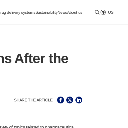
rug delivery systems
Sustainability
News
About us
US
Select location
s After the
SHARE THE ARTICLE
ety of topics related to pharmaceutical