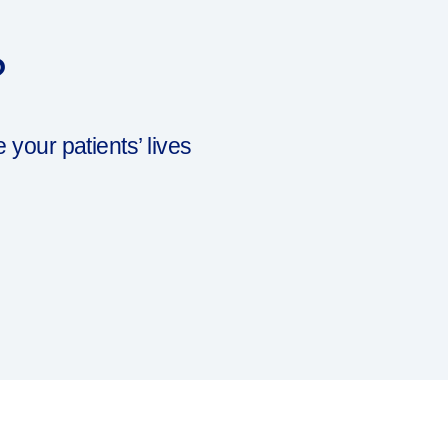
?
our patients’ lives