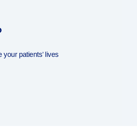
?
our patients’ lives