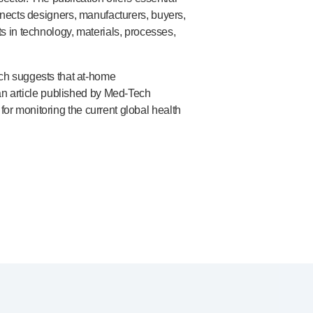
onnects designers, manufacturers, buyers,
 in technology, materials, processes,
ch suggests that
at-home
 an article published by
Med-Tech
for monitoring the current global health