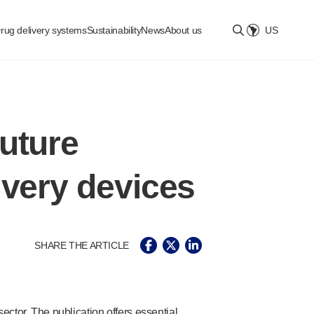
rug delivery systems
Sustainability
News
About us
US
Select location
uture
ivery devices
SHARE THE ARTICLE
ctor. The publication offers essential