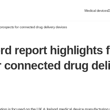
Medical devices
D
prospects for connected drug delivery devices
 report highlights f
r connected drug del
tion is focused on the UK & Ireland medical device manufacturing se