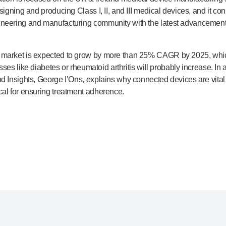
esigning and producing Class I, II, and III medical devices, and it c
ineering and manufacturing community with the latest advancements
e market is expected to grow by more than 25% CAGR by 2025, whi
esses like diabetes or rheumatoid arthritis will probably increase. In
d Insights, George I’Ons, explains why connected devices are vital 
cal for ensuring treatment adherence.