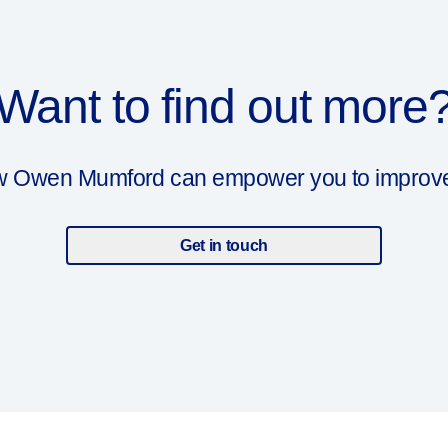
Want to find out more
ow Owen Mumford can empower you to improve y
Get in touch