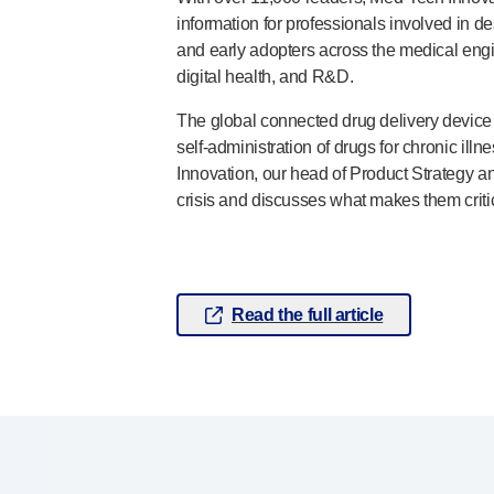
information for professionals involved in d
Pelvic health
®
and early adopters across the medical eng
Empelvic
digital health, and R&D.
®
Amielle
Care
®
Amielle
Comfort
The global connected drug delivery devic
™
Rapport
self-administration
of drugs for chronic illn
Eye care
Innovation, our head of Product Strategy an
®
AutoDrop
crisis and discusses what makes them criti
Neuropathy
®
Neuropen
®
Neuropen
Monofilaments
Neurotips
Read the full article
Self-injection
devices
®
Aidaptus
autoinjector
®
EcoSafe
safety syringe
®
EcoSafe
companion reusable autoinjector
®
Autoject
2
®
Autopen