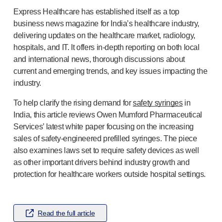
Pelvic health
Express Healthcare has established itself as a top
®
Empelvic
business news magazine for India’s healthcare industry,
®
Amielle
Care
delivering updates on the healthcare market, radiology,
®
Amielle
Comfort
hospitals, and IT. It offers
in-depth
reporting on both local
™
Rapport
and international news, thorough discussions about
Eye care
current and emerging trends, and key issues impacting the
®
AutoDrop
industry.
Neuropathy
®
Neuropen
To help clarify the rising demand for
safety syringes
in
India, this article reviews Owen Mumford Pharmaceutical
®
Neuropen
Monofilaments
Services’ latest white paper focusing on the increasing
Neurotips
sales of
safety-engineered
prefilled syringes. The piece
Self-injection
devices
also examines laws set to require safety devices as well
®
Aidaptus
autoinjector
as other important drivers behind industry growth and
®
EcoSafe
safety syringe
protection for healthcare workers outside hospital settings.
®
EcoSafe
companion reusable autoinjector
®
Autoject
2
®
Autopen
Read the full article
Drug delivery systems