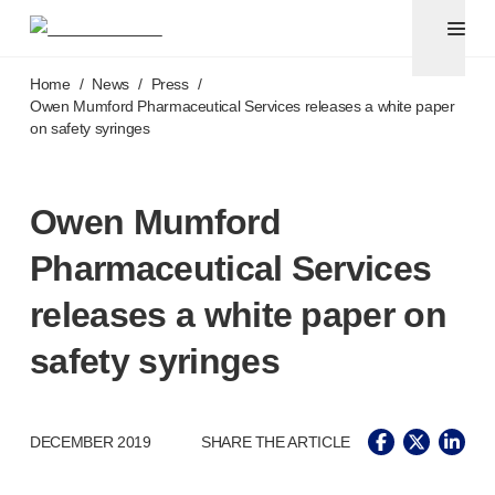
Pen needles
®
Unifine
Ultra
Skip to main content
®
®
Unifine
SafeControl
Home
/
News
/
Press
/
®
®
Unifine
Pentips
Owen Mumford Pharmaceutical Services releases a white paper
on safety syringes
®
®
Unifine
Pentips
Plus
Venipuncture
®
Unistik
ShieldLock
Owen Mumford
®
Unistik
VacuFlip
Point-of-care
testing
Pharmaceutical Services
®
Unistik
Pro Plus
®
Unistik
3
releases a white paper on
®
Unistik
Touch
safety syringes
®
™
Unistik
TinyTouch
®
Unistik
Heelstik
®
Autolet
Plus
®
DECEMBER 2019
SHARE THE ARTICLE
Autolet
Lite lancing devices
®
Unilet
lancets