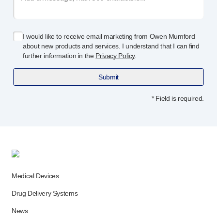
Device design services
Sustainability
UN Global Compact Sponsorship
I would like to receive email marketing from Owen Mumford
B Corp
about new products and services. I understand that I can find
Witney development
further information in the
Privacy Policy
.
News
Articles
Submit
Resources
* Field is required.
Press
About us
Our story
Get in touch
Medical Devices
Drug Delivery Systems
News