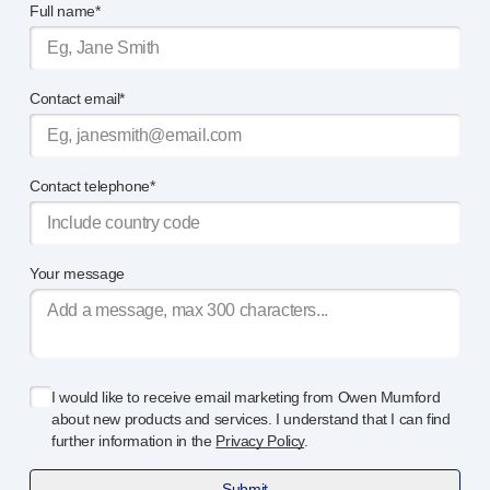
Full name*
OUR PLATFORMS
®
Aidaptus
autoinjector
®
EcoSafe
®
Contact email*
EcoSafe
safety syringe
®
EcoSafe
companion reusable autoinjector
OUR EXPERTISE
Pharma services
Contact telephone*
Manufacturing capabilities
Operations management
Supply chain management
Your message
Tooling, technical, and development
Research and Development
Research and development capabilities
Patient-focused
design
I would like to receive email marketing from Owen Mumford
Program management
about new products and services. I understand that I can find
Partnerships
further information in the
Privacy Policy
.
Quality & Regulatory Services
Submit