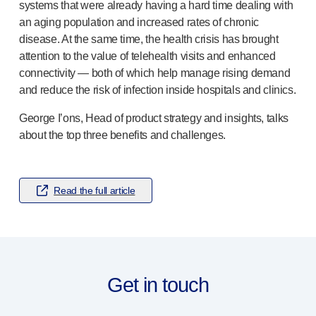
Pelvic health
systems that were already having a hard time dealing with
®
Empelvic
an aging population and increased rates of chronic
®
Amielle
Care
disease. At the same time, the health crisis has brought
attention to the value of telehealth visits and enhanced
®
Amielle
Comfort
connectivity — both of which help manage rising demand
™
Rapport
and reduce the risk of infection inside hospitals and clinics.
Eye care
®
AutoDrop
George I’ons, Head of product strategy and insights, talks
Neuropathy
about the top three benefits and challenges.
®
Neuropen
®
Neuropen
Monofilaments
Neurotips
Read the full article
Self-injection
devices
®
Aidaptus
autoinjector
®
EcoSafe
safety syringe
®
EcoSafe
companion reusable autoinjector
®
Autoject
2
Get in touch
®
Autopen
Drug delivery systems