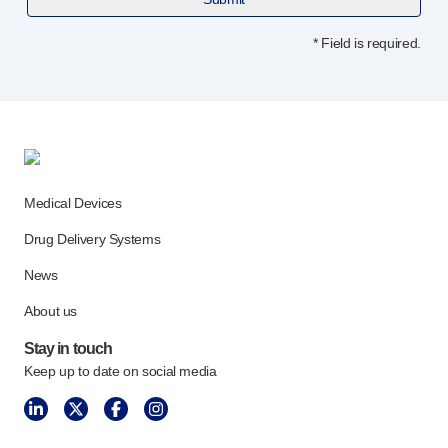
Device design services
Sustainability
* Field is required.
UN Global Compact Sponsorship
B Corp
Witney development
News
Articles
Resources
Medical Devices
Press
About us
Drug Delivery Systems
Our story
News
Get in touch
About us
Stay in touch
Keep up to date on social media