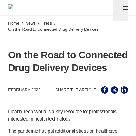
Pen needles
®
Unifine
Ultra
Skip to main content
®
®
Unifine
SafeControl
Home
/
News
/
Press
/
®
®
Unifine
Pentips
On the Road to Connected Drug Delivery Devices
®
®
Unifine
Pentips
Plus
Venipuncture
®
Unistik
ShieldLock
On the Road to Connected
®
Unistik
VacuFlip
Drug Delivery Devices
Point-of-care
testing
®
Unistik
Pro Plus
®
Unistik
3
®
FEBRUARY 2022
SHARE THE ARTICLE
Unistik
Touch
®
™
Unistik
TinyTouch
®
Unistik
Heelstik
Health Tech World is a key resource for professionals
®
Autolet
Plus
interested in health technology.
®
Autolet
Lite lancing devices
®
Unilet
lancets
The pandemic has put additional stress on healthcare