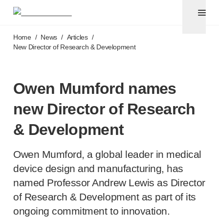
Pen needles
®
Unifine
Ultra
Skip to main content
®
®
Unifine
SafeControl
Home
/
News
/
Articles
/
®
®
Unifine
Pentips
New Director of Research & Development
®
®
Unifine
Pentips
Plus
Venipuncture
®
Unistik
ShieldLock
Owen Mumford names
®
Unistik
VacuFlip
new Director of Research
Point-of-care
testing
®
Unistik
Pro Plus
& Development
®
Unistik
3
®
Unistik
Touch
Owen Mumford, a global leader in medical
®
™
Unistik
TinyTouch
device design and manufacturing, has
®
Unistik
Heelstik
named Professor Andrew Lewis as Director
®
Autolet
Plus
of Research & Development as part of its
®
Autolet
Lite lancing devices
®
Unilet
lancets
ongoing commitment to innovation.