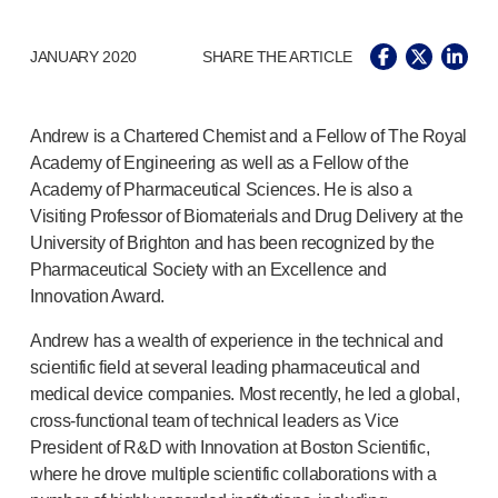
Pelvic health
®
Empelvic
JANUARY 2020
SHARE THE ARTICLE
®
Amielle
Care
®
Amielle
Comfort
™
Rapport
Andrew is a Chartered Chemist and a Fellow of The Royal
Eye care
Academy of Engineering as well as a Fellow of the
®
AutoDrop
Academy of Pharmaceutical Sciences. He is also a
Neuropathy
Visiting Professor of Biomaterials and Drug Delivery at the
®
Neuropen
University of Brighton and has been recognized by the
®
Neuropen
Monofilaments
Pharmaceutical Society with an Excellence and
Neurotips
Innovation Award.
Self-injection
devices
Andrew has a wealth of experience in the technical and
®
Aidaptus
autoinjector
scientific field at several leading pharmaceutical and
®
EcoSafe
safety syringe
medical device companies. Most recently, he led a global,
®
EcoSafe
companion reusable autoinjector
cross-functional
team of technical leaders as Vice
®
Autoject
2
President of R&D with Innovation at Boston Scientific,
®
Autopen
where he drove multiple scientific collaborations with a
Drug delivery systems