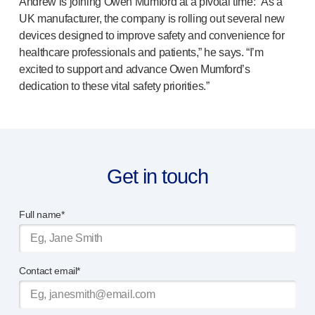
Andrew is joining Owen Mumford at a pivotal time: “As a
Device design services
UK manufacturer, the company is rolling out several new
Sustainability
devices designed to improve safety and convenience for
UN Global Compact Sponsorship
healthcare professionals and patients,” he says. “I’m
B Corp
excited to support and advance Owen Mumford’s
Witney development
dedication to these vital safety priorities.”
News
Articles
Resources
Press
About us
Get in touch
Our story
Get in touch
Full name*
Contact email*