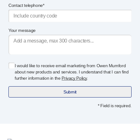
Contact telephone*
Your message
I would like to receive email marketing from Owen Mumford
about new products and services. I understand that I can find
further information in the
Privacy Policy
.
Submit
* Field is required.