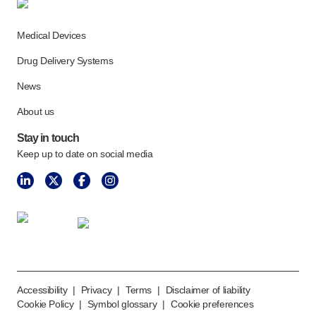
Medical Devices
Drug Delivery Systems
News
About us
Stay in touch
Keep up to date on social media
Accessibility
|
Privacy
|
Terms
|
Disclaimer of liability
Cookie Policy
|
Symbol glossary
|
Cookie preferences