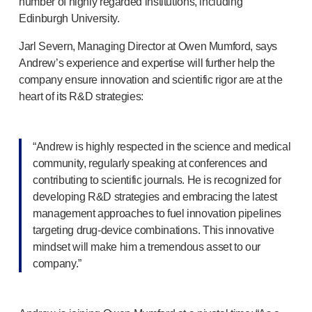
number of highly regarded institutions, including
OUR PLATFORMS
Edinburgh University.
®
Aidaptus
autoinjector
®
Jarl Severn, Managing Director at Owen Mumford, says
EcoSafe
®
Andrew’s experience and expertise will further help the
EcoSafe
safety syringe
company ensure innovation and scientific rigor are at the
®
EcoSafe
companion reusable autoinjector
heart of its R&D strategies:
OUR EXPERTISE
Pharma services
Manufacturing capabilities
“Andrew is highly respected in the science and medical
Operations management
community, regularly speaking at conferences and
Supply chain management
contributing to scientific journals. He is recognized for
Tooling, technical, and development
developing R&D strategies and embracing the latest
Research and Development
management approaches to fuel innovation pipelines
Research and development capabilities
targeting
drug-device
combinations. This innovative
Patient-focused
design
mindset will make him a tremendous asset to our
Program management
company.”
Partnerships
Quality & Regulatory Services