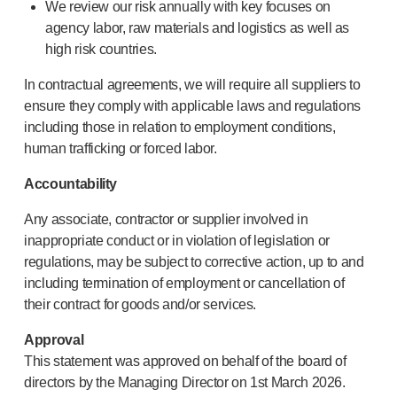
We review our risk annually with key focuses on
agency labor, raw materials and logistics as well as
high risk countries.
In contractual agreements, we will require all suppliers to
ensure they comply with applicable laws and regulations
including those in relation to employment conditions,
human trafficking or forced labor.
Accountability
Any associate, contractor or supplier involved in
inappropriate conduct or in violation of legislation or
regulations, may be subject to corrective action, up to and
including termination of employment or cancellation of
their contract for goods and/or services.
Approval
This statement was approved on behalf of the board of
directors by the Managing Director on 1st March 2026.