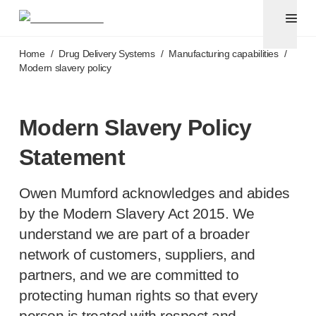
Pen needles
®
Unifine
Ultra
Skip to main content
®
®
Unifine
SafeControl
Home
/
Drug Delivery Systems
/
Manufacturing capabilities
/
®
®
Unifine
Pentips
Modern slavery policy
®
®
Unifine
Pentips
Plus
Venipuncture
®
Unistik
ShieldLock
Modern Slavery Policy
®
Unistik
VacuFlip
Statement
Point-of-care
testing
®
Unistik
Pro Plus
®
Owen Mumford acknowledges and abides
Unistik
3
®
Unistik
Touch
by the Modern Slavery Act 2015. We
®
™
Unistik
TinyTouch
understand we are part of a broader
®
Unistik
Heelstik
network of customers, suppliers, and
®
Autolet
Plus
partners, and we are committed to
®
Autolet
Lite lancing devices
protecting human rights so that every
®
Unilet
lancets