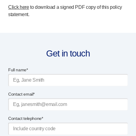
Click here
to download a signed PDF copy of this policy
statement.
Get in touch
Full name*
Contact email*
Contact telephone*