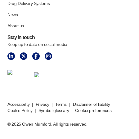
Drug Delivery Systems
News
About us
Stay in touch
Keep up to date on social media
Accessibility
|
Privacy
|
Terms
|
Disclaimer of liability
Cookie Policy
|
Symbol glossary
|
Cookie preferences
©
2026
Owen Mumford. All rights reserved.