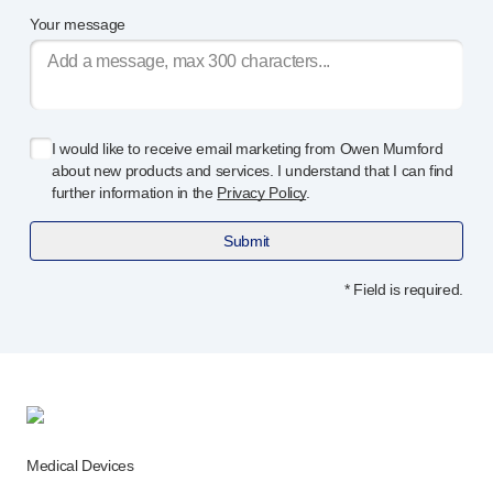
Your message
I would like to receive email marketing from Owen Mumford
about new products and services. I understand that I can find
further information in the
Privacy Policy
.
Submit
* Field is required.
Medical Devices