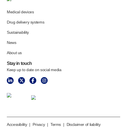
Meet the team
Health & safety
Medical devices
FAQs
Drug delivery systems
Get in touch
Sustainability
News
About us
Stay in touch
Keep up to date on social media
Accessibility
|
Privacy
|
Terms
|
Disclaimer of liability