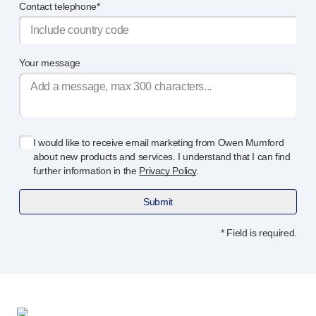
Programme management
Contact telephone*
Partnerships
Quality & regulatory services
Device design services
Your message
Sustainability
B Corp
UN Global Compact Sponsorship
Witney development
I would like to receive email marketing from Owen Mumford
Innovate UK
about new products and services. I understand that I can find
News
further information in the
Privacy Policy
.
Articles
Resources
Submit
Press
* Field is required.
Events
About us
Our story
Careers
Life at Owen Mumford