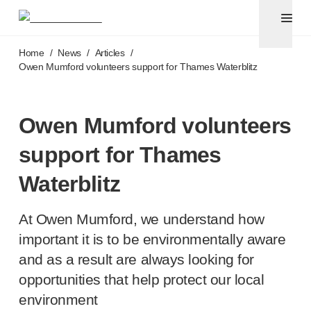
Pen needles & safety syringes
®
®
Unifine
SafeControl
Skip to main content
®
®
Unifine
Pentips
Home
/
News
/
Articles
/
®
®
Unifine
Pentips
Plus
Owen Mumford volunteers support for Thames Waterblitz
™
TriCare
Pen Needles
®
Unifine
Safety Needles
®
Unifine
Syringes
Owen Mumford volunteers
Venepuncture
support for Thames
®
Unistik
ShieldLock
®
Unistik
VacuFlip
Waterblitz
®
Berpu
safety blood collection needles
®
Verisafe
safety winged blood collection sets
At Owen Mumford, we understand how
Point-of-care
testing
important it is to be environmentally aware
®
Unistik
3
and as a result are always looking for
®
Unistik
Touch
opportunities that help protect our local
®
™
Unistik
TinyTouch
®
Unistik
Heelstik
environment