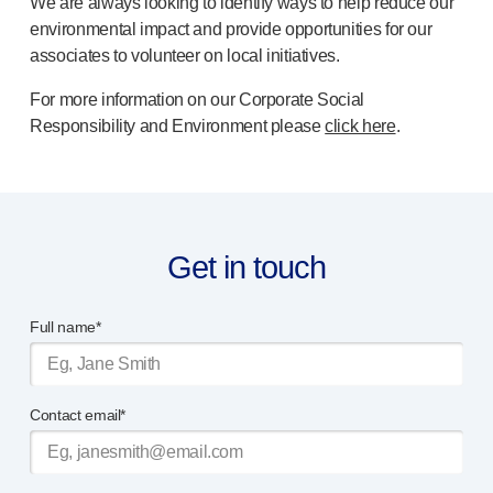
We are always looking to identify ways to help reduce our
®
Autoject
2
environmental impact and provide opportunities for our
®
Autopen
associates to volunteer on local initiatives.
Drug delivery systems
For more information on our Corporate Social
OUR PLATFORMS
Responsibility and Environment please
click here
.
®
Aidaptus
autoinjector
®
EcoSafe
®
EcoSafe
safety syringe
®
EcoSafe
companion reusable autoinjector
OUR EXPERTISE
Get in touch
Pharma services
Manufacturing capabilities
Operations management
Full name*
Supply chain management
Tooling, technical and development
Research and development
Contact email*
R&D capabilities
Patient-focused
design