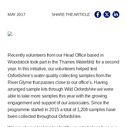
®
Autolet
Plus
®
Unilet
lancing devices
MAY 2017
SHARE THE ARTICLE
®
Unilet
lancets
Pelvic health
®
Empelvic
®
Amielle
Care
®
Amielle
Comfort
™
Rapport
Recently volunteers from our Head Office based in
Eye care
Woodstock took part in the Thames Waterblitz for a second
®
AutoDrop
year. In this initiative, our volunteers helped test
Neuropathy
Oxfordshire’s water quality collecting samples from the
®
Neuropen
River Glyme that passes close to our office’s. Having
®
Neuropen
Monofilaments
arranged sample kits through Wild Oxfordshire we were
Neurotips
able to take more samples this year with the growing
engagement and support of our associates. Since the
Self-injection
devices
®
programme started in 2015 a total of 1,208 samples have
Aidaptus
autoinjector
been collected throughout Oxfordshire.
®
EcoSafe
safety syringe
®
EcoSafe
companion reusable autoinjector