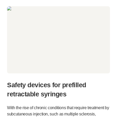
Safety devices for prefilled
retractable syringes
With the rise of chronic conditions that require treatment by
subcutaneous injection, such as multiple sclerosis,