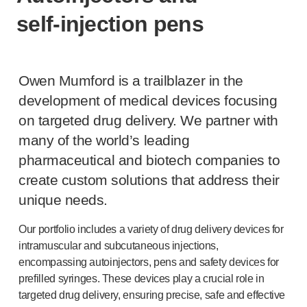
®
Autolet
Plus
self-injection
pens
®
Unilet
lancing devices
®
Unilet
lancets
Pelvic health
®
Empelvic
Owen Mumford is a trailblazer in the
®
Amielle
Care
development of medical devices focusing
®
Amielle
Comfort
on targeted drug delivery. We partner with
™
Rapport
many of the world’s leading
Eye care
pharmaceutical and biotech companies to
®
AutoDrop
create custom solutions that address their
Neuropathy
®
Neuropen
unique needs.
®
Neuropen
Monofilaments
Our portfolio includes a variety of drug delivery devices for
Neurotips
intramuscular and subcutaneous injections,
Self-injection
devices
encompassing autoinjectors, pens and safety devices for
®
Aidaptus
autoinjector
prefilled syringes. These devices play a crucial role in
®
EcoSafe
safety syringe
targeted drug delivery, ensuring precise, safe and effective
®
EcoSafe
companion reusable autoinjector