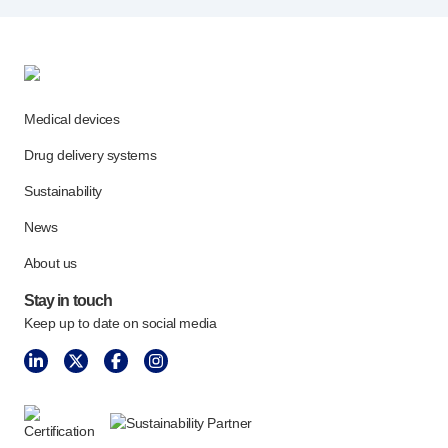
Medical devices
Drug delivery systems
Sustainability
News
About us
Stay in touch
Keep up to date on social media