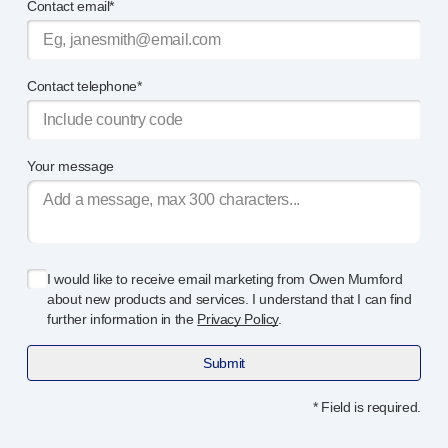
Contact email*
Contact telephone*
Your message
I would like to receive email marketing from Owen Mumford
about new products and services. I understand that I can find
further information in the
Privacy Policy
.
Submit
* Field is required.