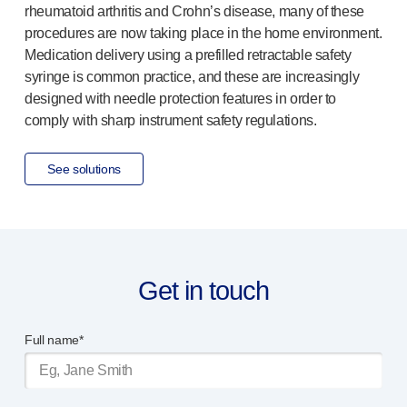
rheumatoid arthritis and Crohn’s disease, many of these
procedures are now taking place in the home environment.
Medication delivery using a prefilled retractable safety
syringe is common practice, and these are increasingly
designed with needle protection features in order to
comply with sharp instrument safety regulations.
See solutions
Get in touch
Full name*