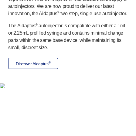
Programme management
autoinjectors. We are now proud to deliver our latest
Partnerships
®
innovation, the Aidaptus
two-step
,
single-use
autoinjector.
Quality & regulatory services
Device design services
®
The Aidaptus
autoinjector is compatible with either a 1mL
Sustainability
or 2.25mL prefilled syringe and contains minimal change
B Corp
parts within the same base device, while maintaining its
small, discreet size.
UN Global Compact Sponsorship
Witney development
®
Innovate UK
Discover Aidaptus
News
Articles
Resources
Press
Drug delivery solutions you can
Events
trust
About us
Our story
Careers
We have proven experience in developing innovative
Life at Owen Mumford
solutions, extending from platform products to bespoke