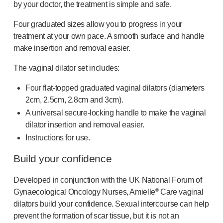
Programme management
by your doctor, the treatment is simple and safe.
Partnerships
Four graduated sizes allow you to progress in your
Quality & regulatory services
treatment at your own pace. A smooth surface and handle
Device design services
make insertion and removal easier.
Sustainability
B Corp
The vaginal dilator set includes:
UN Global Compact Sponsorship
Four
flat-topped
graduated vaginal dilators (diameters
Witney development
2cm, 2.5cm, 2.8cm and 3cm).
Innovate UK
A universal
secure-locking
handle to make the vaginal
News
dilator insertion and removal easier.
Articles
Instructions for use.
Resources
Press
Build your confidence
Events
Developed in conjunction with the UK National Forum of
About us
®
Gynaecological Oncology Nurses, Amielle
Care vaginal
Our story
dilators build your confidence. Sexual intercourse can help
Careers
prevent the formation of scar tissue, but it is not an
Life at Owen Mumford