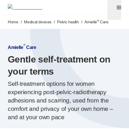
Pen needles & safety syringes
®
®
Unifine
SafeControl
Skip to main content
®
®
Unifine
Pentips
®
Home
/
Medical devices
/
Pelvic health
/
Amielle
Care
®
®
Unifine
Pentips
Plus
™
TriCare
Pen Needles
®
Unifine
Safety Needles
®
Amielle
Care
®
Unifine
Syringes
Gentle
self-treatment
on
Venepuncture
®
Unistik
ShieldLock
your terms
®
Unistik
VacuFlip
®
Berpu
safety blood collection needles
Self-treatment
options for women
®
Verisafe
safety winged blood collection sets
experiencing
post-pelvic-radiotherapy
Point-of-care
testing
adhesions and scarring, used from the
®
Unistik
3
®
comfort and privacy of your own home –
Unistik
Touch
®
™
Unistik
TinyTouch
and at your own pace
®
Unistik
Heelstik