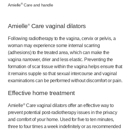
®
®
Autoject
2
Amielle
Care and handle
®
Autopen
Drug delivery systems
Amielle
Care vaginal dilators
®
OUR PLATFORMS
®
Aidaptus
autoinjector
Following radiotherapy to the vagina, cervix or pelvis, a
®
EcoSafe
woman may experience some internal scarring
®
EcoSafe
safety syringe
(adhesions) to the treated area, which can make the
®
EcoSafe
companion reusable autoinjector
vagina narrower, drier and less elastic. Preventing the
OUR EXPERTISE
formation of scar tissue within the vagina helps ensure that
Pharma services
it remains supple so that sexual intercourse and vaginal
Manufacturing capabilities
examinations can be performed without discomfort or pain.
Operations management
Effective home treatment
Supply chain management
Tooling, technical and development
®
Amielle
Care vaginal dilators offer an effective way to
Research and development
prevent potential
post-radiotherapy
issues in the privacy
R&D capabilities
and comfort of your home. Used for five to ten minutes,
Patient-focused
design
three to four times a week indefinitely or as recommended