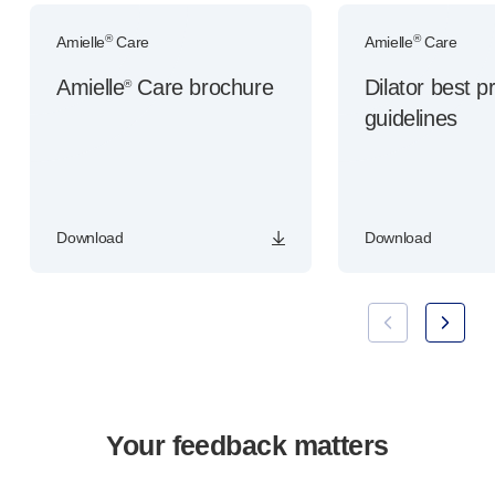
®
®
Amielle
Care
Amielle
Care
Amielle
Care brochure
Dilator best p
®
guidelines
Download
Download
Your feedback matters