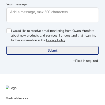
Your message
I would like to receive email marketing from Owen Mumford
about new products and services. I understand that I can find
further information in the
Privacy Policy
.
Submit
* Field is required.
Medical devices