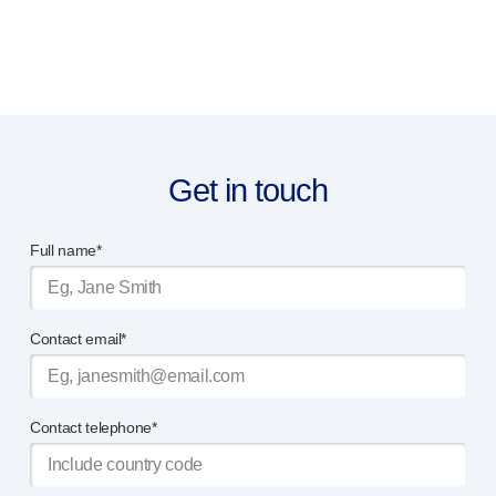
Get in touch
Full name*
Contact email*
Contact telephone*