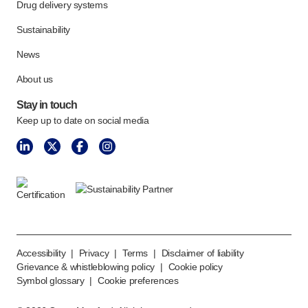
Drug delivery systems
Sustainability
News
About us
Stay in touch
Keep up to date on social media
Accessibility
|
Privacy
|
Terms
|
Disclaimer of liability
Grievance & whistleblowing policy
|
Cookie policy
Symbol glossary
|
Cookie preferences