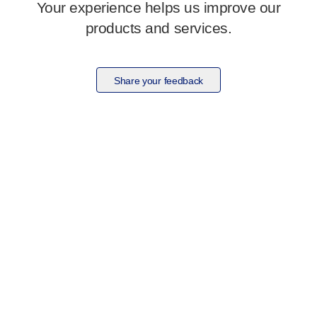
Your experience helps us improve our
products and services.
Share your feedback
Visit our dedicated pelvic health site
Clariti
to learn more about our complete range of
products