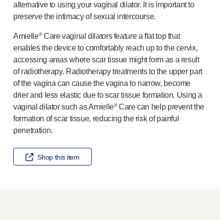
alternative to using your vaginal dilator. It is important to
Meet the team
preserve the intimacy of sexual intercourse.
Health & safety
FAQs
®
Amielle
Care vaginal dilators feature a flat top that
Get in touch
enables the device to comfortably reach up to the cervix,
accessing areas where scar tissue might form as a result
of radiotherapy. Radiotherapy treatments to the upper part
of the vagina can cause the vagina to narrow, become
drier and less elastic due to scar tissue formation. Using a
®
vaginal dilator such as Amielle
Care can help prevent the
formation of scar tissue, reducing the risk of painful
penetration.
Shop this item