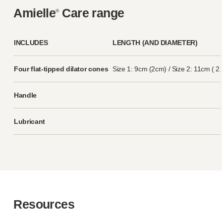
Amielle
Care range
®
INCLUDES
LENGTH (AND DIAMETER)
Four
flat-tipped
dilator cones
Size 1: 9cm (2cm) / Size 2: 11cm ( 2
Handle
Lubricant
Resources