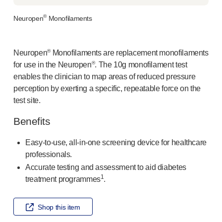
®
Autoject
2
®
Neuropen
Monofilaments
®
Autopen
Drug delivery systems
OUR PLATFORMS
®
Neuropen
Monofilaments are replacement monofilaments
®
Aidaptus
autoinjector
®
for use in the Neuropen
. The 10g monofilament test
®
EcoSafe
enables the clinician to map areas of reduced pressure
®
EcoSafe
safety syringe
perception by exerting a specific, repeatable force on the
®
EcoSafe
companion reusable autoinjector
test site.
OUR EXPERTISE
Benefits
Pharma services
Manufacturing capabilities
Easy-to-use
,
all-in-one
screening device for healthcare
Operations management
professionals.
Supply chain management
Accurate testing and assessment to aid diabetes
Tooling, technical and development
1
treatment programmes
.
Research and development
R&D capabilities
Shop this item
Patient-focused
design