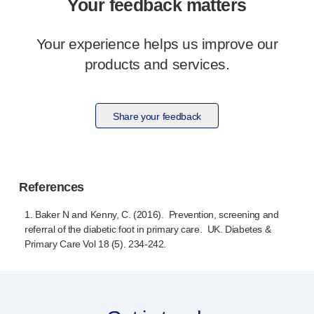
Your feedback matters
Meet the team
Health & safety
Your experience helps us improve our
FAQs
products and services.
Get in touch
Share your feedback
References
1. Baker N and Kenny, C. (2016). Prevention, screening and
referral of the diabetic foot in primary care. UK. Diabetes &
Primary Care Vol 18 (5).
234-242
.