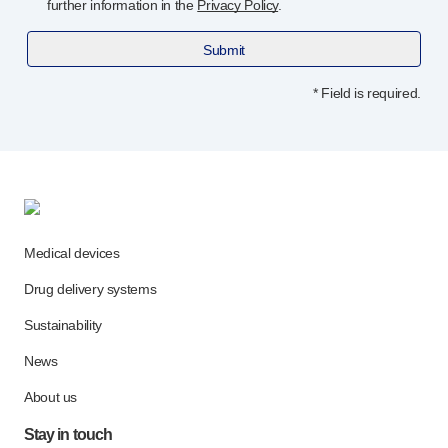
further information in the
Privacy Policy
.
Submit
* Field is required.
Medical devices
Drug delivery systems
Sustainability
News
About us
Stay in touch