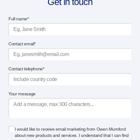
Get in touch
Full name*
Contact email*
Contact telephone*
Your message
I would like to receive email marketing from Owen Mumford
about new products and services. I understand that I can find