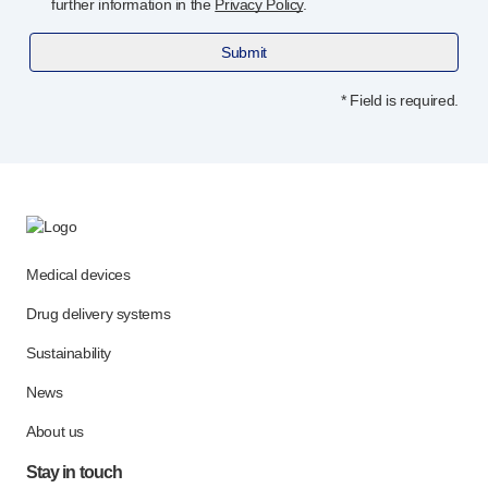
further information in the
Privacy Policy
.
Submit
* Field is required.
Medical devices
Drug delivery systems
Sustainability
News
About us
Stay in touch