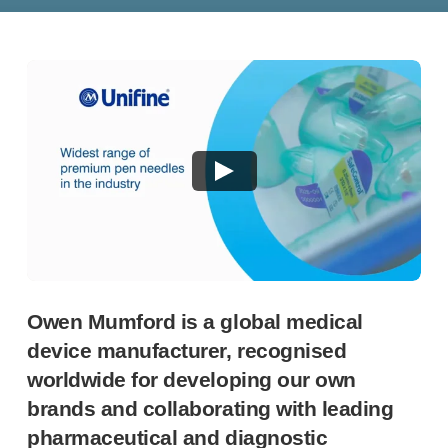
®
Autolet
Plus
®
Unilet
lancing devices
®
Unilet
lancets
Pelvic health
®
Empelvic
®
Amielle
Care
®
Amielle
Comfort
™
Rapport
Eye care
®
AutoDrop
Neuropathy
®
Neuropen
®
Neuropen
Monofilaments
Owen Mumford is a global medical
Neurotips
device manufacturer, recognised
Self-injection
devices
worldwide for developing our own
®
Aidaptus
autoinjector
brands and collaborating with leading
®
EcoSafe
safety syringe
pharmaceutical and diagnostic
®
EcoSafe
companion reusable autoinjector