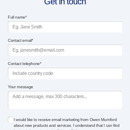
Get in touch
Full name*
Contact email*
Contact telephone*
Your message
I would like to receive email marketing from Owen Mumford
about new products and services. I understand that I can find