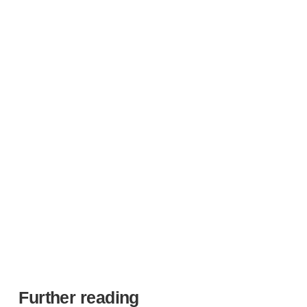
in medical devices, delivering a portfolio that drives
innovation and growth for the long term.
Our centre of excellence
Further reading