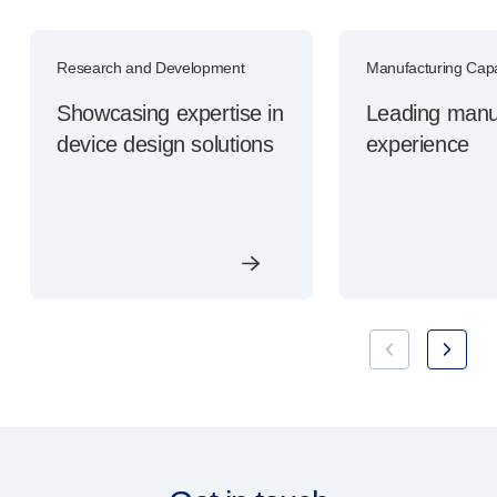
Research and Development
Manufacturing Capab
Showcasing expertise in
Leading manu
device design solutions
experience