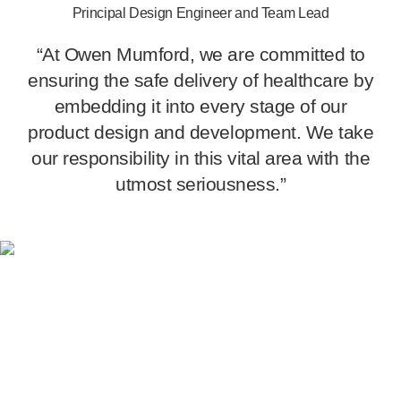
Principal Design Engineer and Team Lead
“At Owen Mumford, we are committed to
ensuring the safe delivery of healthcare by
embedding it into every stage of our
product design and development. We take
our responsibility in this vital area with the
utmost seriousness.”
Centre of excellence for
automation and assembly
Our new
state-of-the-art
facility in Witney, Oxfordshire sets
a benchmark for
industry-leading
design and development