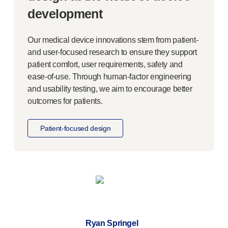
Meet the team
development
Health & safety
FAQs
Our medical device innovations stem from patient-
Get in touch
and
user-focused
research to ensure they support
patient comfort, user requirements, safety and
ease-of-use
. Through
human-factor
engineering
and usability testing, we aim to encourage better
outcomes for patients.
Patient-focused
design
Ryan Springel