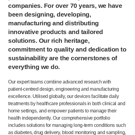
®
companies. For over 70 years, we have
Autoject
2
®
Autopen
been designing, developing,
Drug delivery systems
manufacturing and distributing
OUR PLATFORMS
innovative products and tailored
®
Aidaptus
autoinjector
solutions. Our rich heritage,
®
EcoSafe
commitment to quality and dedication to
®
EcoSafe
safety syringe
sustainability are the cornerstones of
®
EcoSafe
companion reusable autoinjector
everything we do.
OUR EXPERTISE
Pharma services
Our expert teams combine advanced research with
Manufacturing capabilities
patient-centred
design, engineering and manufacturing
Operations management
excellence. Utilised globally, our devices facilitate daily
Supply chain management
treatments by healthcare professionals in both clinical and
Tooling, technical and development
home settings, and empower patients to manage their
Research and development
health independently. Our comprehensive portfolio
R&D capabilities
includes solutions for managing
long-term
conditions such
Patient-focused
design
as diabetes, drug delivery, blood monitoring and sampling,