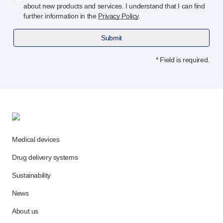
about new products and services. I understand that I can find
further information in the
Privacy Policy
.
Submit
* Field is required.
Medical devices
Drug delivery systems
Sustainability
News
About us