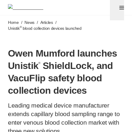
Pen needles & safety syringes
®
®
Unifine
SafeControl
Skip to main content
®
®
Unifine
Pentips
Home
/
News
/
Articles
/
®
®
Unifine
Pentips
Plus
®
Unistik
blood collection devices launched
™
TriCare
Pen Needles
®
Unifine
Safety Needles
®
Unifine
Syringes
Owen Mumford launches
Venepuncture
Unistik
ShieldLock, and
®
®
Unistik
ShieldLock
®
Unistik
VacuFlip
VacuFlip safety blood
®
Berpu
safety blood collection needles
collection devices
®
Verisafe
safety winged blood collection sets
Point-of-care
testing
®
Unistik
3
Leading medical device manufacturer
®
Unistik
Touch
extends capillary blood sampling range to
®
™
Unistik
TinyTouch
enter venous blood collection market with
®
Unistik
Heelstik
three new solutions