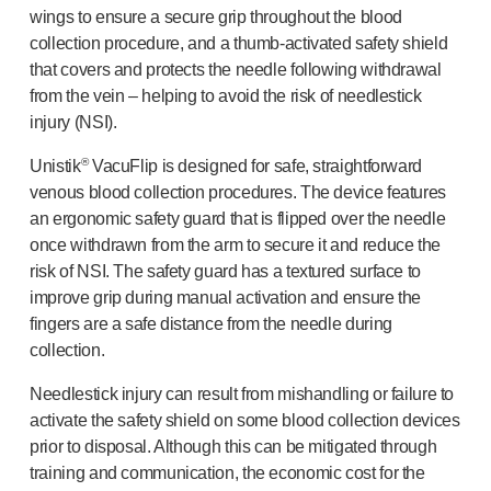
wings to ensure a secure grip throughout the blood
®
Autoject
2
collection procedure, and a
thumb-activated
safety shield
®
Autopen
that covers and protects the needle following withdrawal
Drug delivery systems
from the vein – helping to avoid the risk of needlestick
OUR PLATFORMS
injury (NSI).
®
Aidaptus
autoinjector
®
EcoSafe
®
Unistik
VacuFlip is designed for safe, straightforward
®
EcoSafe
safety syringe
venous blood collection procedures. The device features
®
EcoSafe
companion reusable autoinjector
an ergonomic safety guard that is flipped over the needle
OUR EXPERTISE
once withdrawn from the arm to secure it and reduce the
Pharma services
risk of NSI. The safety guard has a textured surface to
improve grip during manual activation and ensure the
Manufacturing capabilities
fingers are a safe distance from the needle during
Operations management
collection.
Supply chain management
Tooling, technical and development
Needlestick injury can result from mishandling or failure to
Research and development
activate the safety shield on some blood collection devices
R&D capabilities
prior to disposal. Although this can be mitigated through
Patient-focused
design
training and communication, the economic cost for the