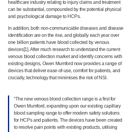
Programme management
healthcare industry relating to injury claims and treatment
Partnerships
can be substantial, compounded by the potential physical
Quality & regulatory services
and psychological damage to HCPs.
Device design services
In addition, both
non-communicable
diseases and disease
Sustainability
identification are on the rise, and globally each year over
B Corp
one billion patients have blood collected by venous
UN Global Compact Sponsorship
devices[1]. After much research to understand the current
Witney development
venous blood collection market and identify concerns with
Innovate UK
existing designs, Owen Mumford now provides a range of
News
devices that deliver
ease-of-use
, comfort for patients, and
Articles
crucially, technology that minimises the risk of NSI.
Resources
Press
“The new venous blood collection range is a first for
Events
Owen Mumford, expanding upon our existing capillary
About us
blood sampling range to offer modern safety solutions
Our story
for HCPs and patients. The devices have been created
Careers
to resolve pain points with existing products, utilising
Life at Owen Mumford