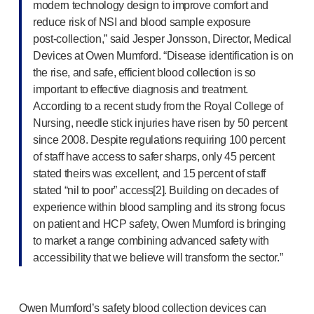
modern technology design to improve comfort and
Meet the team
reduce risk of NSI and blood sample exposure
Health & safety
post-collection
,” said Jesper Jonsson, Director, Medical
FAQs
Devices at Owen Mumford. “Disease identification is on
Get in touch
the rise, and safe, efficient blood collection is so
important to effective diagnosis and treatment.
According to a recent study from the Royal College of
Nursing, needle stick injuries have risen by 50 percent
since 2008. Despite regulations requiring 100 percent
of staff have access to safer sharps, only 45 percent
stated theirs was excellent, and 15 percent of staff
stated “nil to poor” access[2]. Building on decades of
experience within blood sampling and its strong focus
on patient and HCP safety, Owen Mumford is bringing
to market a range combining advanced safety with
accessibility that we believe will transform the sector.”
Owen Mumford’s safety blood collection devices can