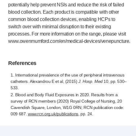
potentially help prevent NSIs and reduce the risk of failed
blood collection. Each product is compatible with other
common blood collection devices, enabling HCPs to
switch over with minimal disruption to their existing
processes. For more information on the range, please visit
www.owenmumford.com/en/
medical-devices
/venepuncture.
References
1. International prevalence of the use of peripheral intravenous
catheters. Alexandrou E et al, (2015)
J. Hosp. Med
10, pp. 530–
533.
2. Blood and Body Fluid Exposures in 2020. Results from a
survey of RCN members (2020) Royal College of Nursing, 20
Cavendish Square, London, W1G 0RN; RCN publication code:
009 687.
www.rcn.org.uk/publications
, pp. 24.