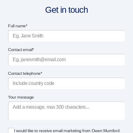
Get in touch
Full name*
Contact email*
Contact telephone*
Your message
I would like to receive email marketing from Owen Mumford