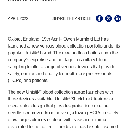
®
Autolet
Plus
®
Unilet
lancing devices
®
Unilet
lancets
APRIL 2022
SHARE THE ARTICLE
Pelvic health
®
Empelvic
®
Amielle
Care
Oxford, England, 19th April– Owen Mumford Ltd has
®
Amielle
Comfort
launched a new venous blood collection portfolio under its
®
popular Unistik
brand. The new portfolio builds upon the
™
Rapport
company’s expertise and heritage in capillary blood
Eye care
sampling to offer a range of venous devices that provide
®
AutoDrop
safety, comfort and quality for healthcare professionals
Neuropathy
(HCPs) and patients.
®
Neuropen
®
Neuropen
Monofilaments
®
The new Unistik
blood collection range launches with
Neurotips
®
three devices available. Unistik
ShieldLock features a
Self-injection
devices
user-centric
design that provides protection once the
®
Aidaptus
autoinjector
needle is removed from the vein, allowing HCPs to safely
®
EcoSafe
safety syringe
draw large volumes of blood with ease and minimal
®
EcoSafe
companion reusable autoinjector
discomfort to the patient. The device has flexible, textured