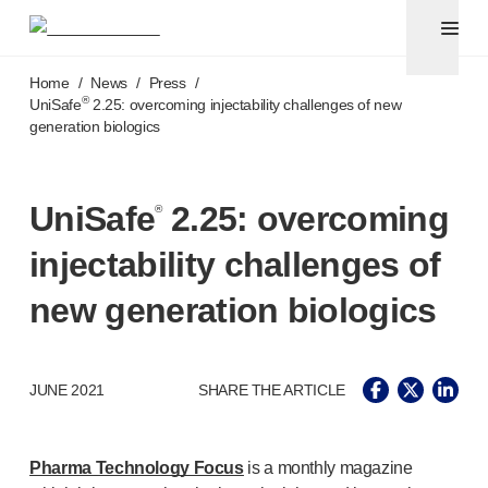
Pen needles & safety syringes
®
®
Unifine
SafeControl
Skip to main content
®
®
Unifine
Pentips
Home
/
News
/
Press
/
®
®
Unifine
Pentips
Plus
®
UniSafe
2.25: overcoming injectability challenges of new
generation biologics
™
TriCare
Pen Needles
®
Unifine
Safety Needles
®
Unifine
Syringes
UniSafe
2.25: overcoming
®
Venepuncture
®
Unistik
ShieldLock
injectability challenges of
®
Unistik
VacuFlip
®
Berpu
safety blood collection needles
new generation biologics
®
Verisafe
safety winged blood collection sets
Point-of-care
testing
®
Unistik
3
JUNE 2021
SHARE THE ARTICLE
®
Unistik
Touch
®
™
Unistik
TinyTouch
®
Unistik
Heelstik
Pharma Technology Focus
is a monthly magazine