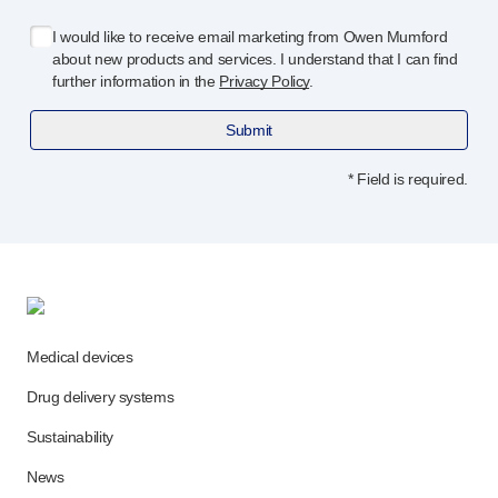
Programme management
Partnerships
I would like to receive email marketing from Owen Mumford
about new products and services. I understand that I can find
Quality & regulatory services
further information in the
Privacy Policy
.
Device design services
Sustainability
Submit
B Corp
UN Global Compact Sponsorship
* Field is required.
Witney development
Innovate UK
News
Articles
Resources
Press
Medical devices
Events
Drug delivery systems
About us
Our story
Sustainability
Careers
News
Life at Owen Mumford