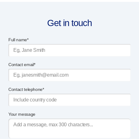
®
Autoject
2
®
Autopen
Get in touch
Drug delivery systems
OUR PLATFORMS
®
Aidaptus
autoinjector
Full name*
®
EcoSafe
®
EcoSafe
safety syringe
®
EcoSafe
companion reusable autoinjector
Contact email*
OUR EXPERTISE
Pharma services
Manufacturing capabilities
Contact telephone*
Operations management
Supply chain management
Tooling, technical and development
Your message
Research and development
R&D capabilities
Patient-focused
design