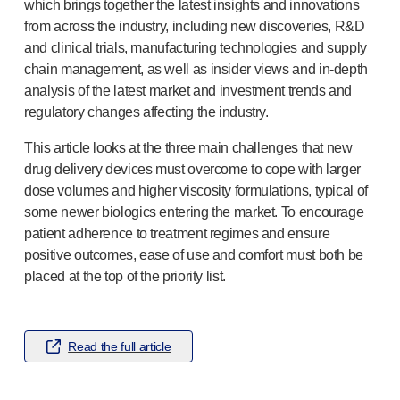
®
Autolet
Plus
which brings together the latest insights and innovations
from across the industry, including new discoveries, R&D
®
Unilet
lancing devices
and clinical trials, manufacturing technologies and supply
®
Unilet
lancets
chain management, as well as insider views and
in-depth
Pelvic health
analysis of the latest market and investment trends and
®
Empelvic
regulatory changes affecting the industry.
®
Amielle
Care
®
Amielle
Comfort
This article looks at the three main challenges that new
™
Rapport
drug delivery devices must overcome to cope with larger
Eye care
dose volumes and higher viscosity formulations, typical of
®
AutoDrop
some newer biologics entering the market. To encourage
Neuropathy
patient adherence to treatment regimes and ensure
®
Neuropen
positive outcomes, ease of use and comfort must both be
placed at the top of the priority list.
®
Neuropen
Monofilaments
Neurotips
Self-injection
devices
®
Aidaptus
autoinjector
Read the full article
®
EcoSafe
safety syringe
®
EcoSafe
companion reusable autoinjector