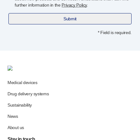
further information in the
Privacy Policy
.
Submit
* Field is required.
Medical devices
Drug delivery systems
Sustainability
News
About us
Stay in touch