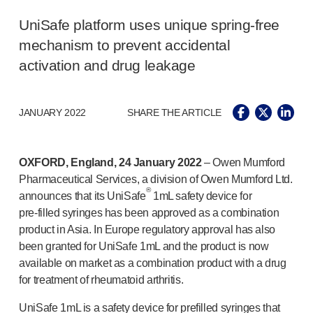
®
Autolet
Plus
®
Unilet
lancing devices
UniSafe platform uses unique
spring-free
®
Unilet
lancets
mechanism to prevent accidental
Pelvic health
activation and drug leakage
®
Empelvic
®
Amielle
Care
®
Amielle
Comfort
JANUARY 2022
SHARE THE ARTICLE
™
Rapport
Eye care
OXFORD, England, 24 January 2022
– Owen Mumford
®
AutoDrop
Pharmaceutical Services, a division of Owen Mumford Ltd.
Neuropathy
®
announces that its UniSafe
1mL safety device for
®
Neuropen
pre-filled
syringes has been approved as a combination
®
Neuropen
Monofilaments
product in Asia. In Europe regulatory approval has also
Neurotips
been granted for UniSafe 1mL and the product is now
Self-injection
devices
available on market as a combination product with a drug
®
Aidaptus
autoinjector
for treatment of rheumatoid arthritis.
®
EcoSafe
safety syringe
®
EcoSafe
companion reusable autoinjector
UniSafe 1mL is a safety device for prefilled syringes that