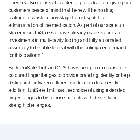
There is also no risk of accidental
pre-activation
, giving our
Meet the team
customers peace of mind that there will be no drug
Health & safety
leakage or waste at any stage from dispatch to
FAQs
administration of the medication. As part of our scale up
Get in touch
strategy for UniSafe we have already made significant
investments in
multi-cavity
tooling and fully automated
assembly to be able to deal with the anticipated demand
for this platform.”
Both UniSafe 1mL and 2.25 have the option to substitute
coloured finger flanges to provide branding identity or help
distinguish between different medication dosages. In
addition, UniSafe 1mL has the choice of using extended
finger flanges to help those patients with dexterity or
strength challenges.