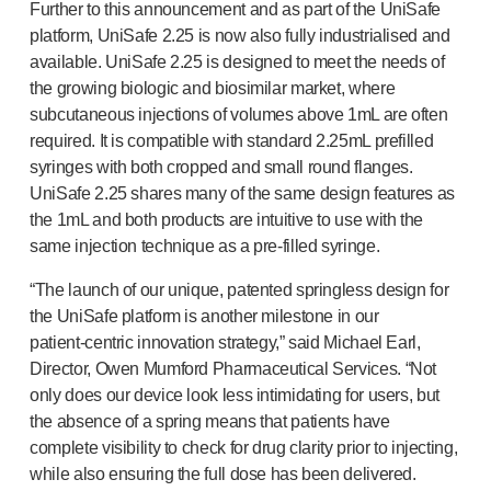
Programme management
Further to this announcement and as part of the UniSafe
Partnerships
platform, UniSafe 2.25 is now also fully industrialised and
Quality & regulatory services
available. UniSafe 2.25 is designed to meet the needs of
the growing biologic and biosimilar market, where
Device design services
subcutaneous injections of volumes above 1mL are often
Sustainability
required. It is compatible with standard 2.25mL prefilled
B Corp
syringes with both cropped and small round flanges.
UN Global Compact Sponsorship
UniSafe 2.25 shares many of the same design features as
Witney development
the 1mL and both products are intuitive to use with the
Innovate UK
same injection technique as a
pre-filled
syringe.
News
Articles
“The launch of our unique, patented springless design for
Resources
the UniSafe platform is another milestone in our
Press
patient-centric
innovation strategy,” said Michael Earl,
Director, Owen Mumford Pharmaceutical Services. “Not
Events
only does our device look less intimidating for users, but
About us
the absence of a spring means that patients have
Our story
complete visibility to check for drug clarity prior to injecting,
Careers
while also ensuring the full dose has been delivered.
Life at Owen Mumford