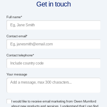
Get in touch
Full name*
Contact email*
Contact telephone*
Your message
I would like to receive email marketing from Owen Mumford
about new products and services. I understand that I can find