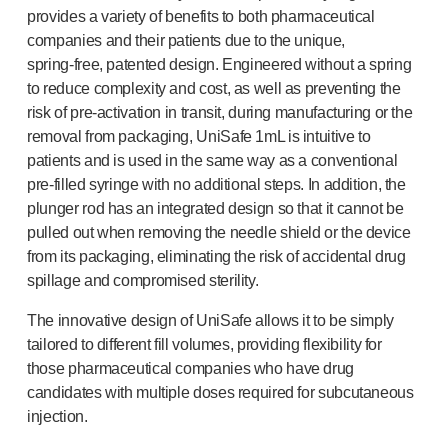
®
provides a variety of benefits to both pharmaceutical
Autoject
2
companies and their patients due to the unique,
®
Autopen
spring-free
, patented design. Engineered without a spring
Drug delivery systems
to reduce complexity and cost, as well as preventing the
OUR PLATFORMS
risk of
pre-activation
in transit, during manufacturing or the
®
Aidaptus
autoinjector
removal from packaging, UniSafe 1mL is intuitive to
®
EcoSafe
patients and is used in the same way as a conventional
®
EcoSafe
safety syringe
pre-filled
syringe with no additional steps. In addition, the
®
EcoSafe
companion reusable autoinjector
plunger rod has an integrated design so that it cannot be
OUR EXPERTISE
pulled out when removing the needle shield or the device
Pharma services
from its packaging, eliminating the risk of accidental drug
Manufacturing capabilities
spillage and compromised sterility.
Operations management
The innovative design of UniSafe allows it to be simply
Supply chain management
tailored to different fill volumes, providing flexibility for
Tooling, technical and development
those pharmaceutical companies who have drug
Research and development
candidates with multiple doses required for subcutaneous
R&D capabilities
injection.
Patient-focused
design