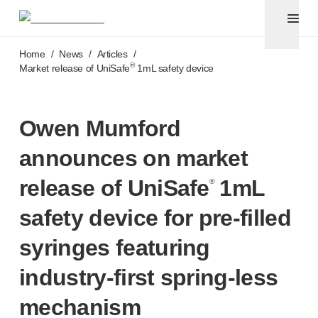
Pen needles & safety syringes
®
®
Unifine
SafeControl
Skip to main content
®
®
Unifine
Pentips
Home
/
News
/
Articles
/
®
®
Unifine
Pentips
Plus
®
Market release of UniSafe
1mL safety device
™
TriCare
Pen Needles
®
Unifine
Safety Needles
®
Unifine
Syringes
Owen Mumford
Venepuncture
announces on market
®
Unistik
ShieldLock
®
Unistik
VacuFlip
release of UniSafe
1mL
®
®
Berpu
safety blood collection needles
safety device for
pre-filled
®
Verisafe
safety winged blood collection sets
Point-of-care
testing
syringes featuring
®
Unistik
3
®
Unistik
Touch
industry-first
spring-less
®
™
Unistik
TinyTouch
mechanism
®
Unistik
Heelstik