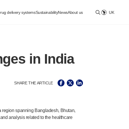
rug delivery systems
Sustainability
News
About us
UK
Select location
ges in India
SHARE THE ARTICLE
 a region spanning Bangladesh, Bhutan,
nd analysis related to the healthcare