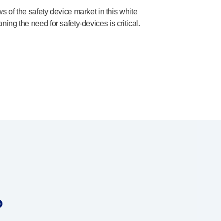
of the safety device market in this white
eaning the need for
safety-devices
is critical.
?