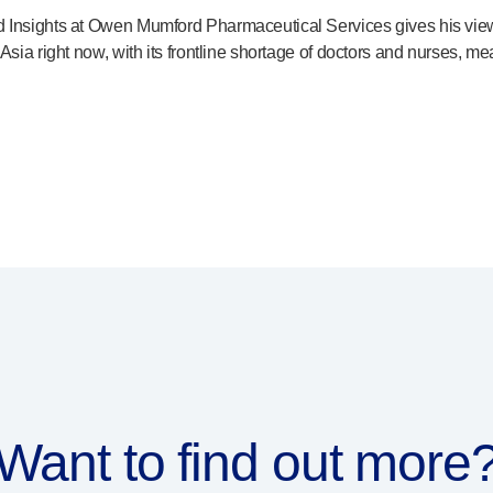
 Insights at Owen Mumford Pharmaceutical Services gives his views 
Asia right now, with its frontline shortage of doctors and nurses, m
Want to find out more