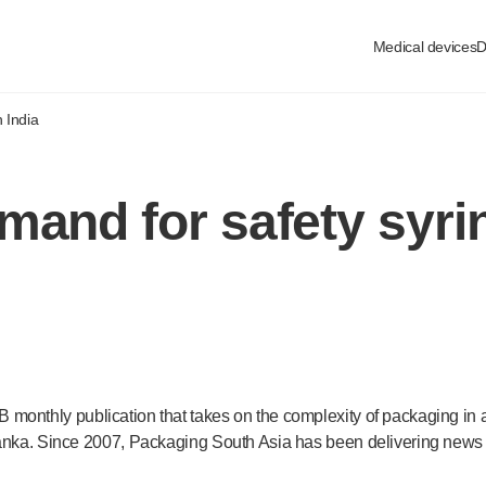
Medical devices
D
 India
mand for safety syrin
 monthly publication that takes on the complexity of packaging in
Lanka. Since 2007, Packaging South Asia has been delivering news a