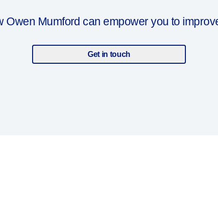
ow Owen Mumford can empower you to improve y
Get in touch