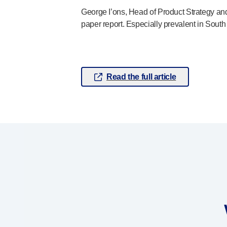
®
Autolet
Plus
George I’ons, Head of Product Strategy and
®
paper report. Especially prevalent in South 
Unilet
lancing devices
®
Unilet
lancets
Pelvic health
®
Empelvic
®
Amielle
Care
Read the full article
®
Amielle
Comfort
™
Rapport
Eye care
®
AutoDrop
Neuropathy
®
Neuropen
®
Neuropen
Monofilaments
Neurotips
Self-injection
devices
®
Aidaptus
autoinjector
®
EcoSafe
safety syringe