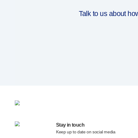
®
EcoSafe
companion reusable autoinjector
®
Autoject
2
Talk to us about h
®
Autopen
Drug delivery systems
OUR PLATFORMS
®
Aidaptus
autoinjector
®
EcoSafe
®
EcoSafe
safety syringe
®
EcoSafe
companion reusable autoinjector
OUR EXPERTISE
Pharma services
Manufacturing capabilities
Operations management
Supply chain management
Tooling, technical and development
Research and development
Stay in touch
R&D capabilities
Keep up to date on social media
Patient-focused
design