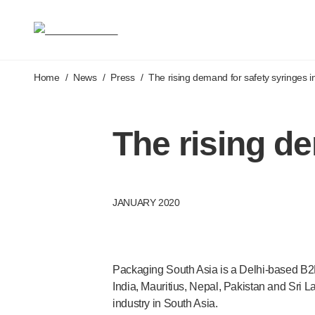
Medical devices
Pen needles & safety syringes
®
®
Unifine
SafeControl
®
®
Unifine
Pentips
Skip to main content
®
®
Home
/
News
Unifine
/
Press
Pentips
/
The rising demand for safety syringes in
Plus
™
TriCare
Pen Needles
®
Unifine
Safety Needles
The rising de
®
Unifine
Syringes
Venepuncture
®
Unistik
ShieldLock
®
Unistik
VacuFlip
JANUARY 2020
®
Berpu
safety blood collection needles
®
Verisafe
safety winged blood collection sets
Point-of-care
testing
®
Unistik
3
Packaging South Asia is a
Delhi-based
B2B
®
Unistik
Touch
India, Mauritius, Nepal, Pakistan and Sri 
®
™
Unistik
TinyTouch
industry in South Asia.
®
Unistik
Heelstik