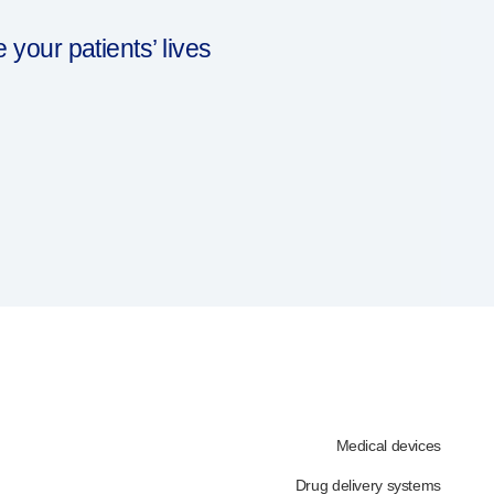
our patients’ lives
Medical devices
Drug delivery systems