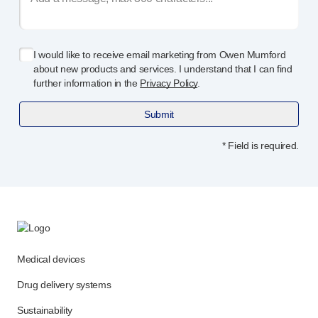
I would like to receive email marketing from Owen Mumford
about new products and services. I understand that I can find
further information in the
Privacy Policy
.
Submit
* Field is required.
Medical devices
Drug delivery systems
Sustainability