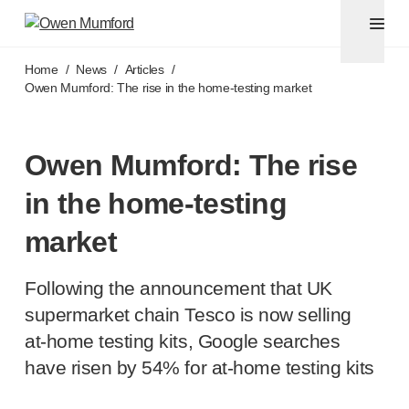
Pen needles & safety syringes
®
®
Unifine
SafeControl
Skip to main content
®
®
Unifine
Pentips
Home
/
News
/
Articles
/
®
®
Unifine
Pentips
Plus
Owen Mumford: The rise in the
home-testing
market
™
TriCare
Pen Needles
®
Unifine
Safety Needles
®
Unifine
Syringes
Owen Mumford: The rise
Venepuncture
in the
home-testing
®
Unistik
ShieldLock
®
Unistik
VacuFlip
market
®
Berpu
safety blood collection needles
®
Verisafe
safety winged blood collection sets
Following the announcement that UK
Point-of-care
testing
supermarket chain Tesco is now selling
®
Unistik
3
at-home
testing kits, Google searches
®
Unistik
Touch
have risen by 54% for
at-home
testing kits
®
™
Unistik
TinyTouch
®
Unistik
Heelstik