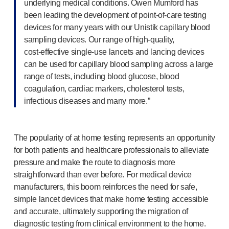
underlying medical conditions. Owen Mumford has
been leading the development of
point-of-care
testing
devices for many years with our Unistik capillary blood
sampling devices. Our range of
high-quality
,
cost-effective
single-use
lancets and lancing devices
can be used for capillary blood sampling across a large
range of tests, including blood glucose, blood
coagulation, cardiac markers, cholesterol tests,
infectious diseases and many more.”
The popularity of at home testing represents an opportunity
for both patients and healthcare professionals to alleviate
pressure and make the route to diagnosis more
straightforward than ever before. For medical device
manufacturers, this boom reinforces the need for safe,
simple lancet devices that make home testing accessible
and accurate, ultimately supporting the migration of
diagnostic testing from clinical environment to the home.