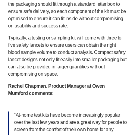
the packaging should fit through a standard letter box to
ensure safe delivery, so each component of the kit must be
optimised to ensure it can fit inside without compromising
on usability and success rate.
Typically, a testing or sampling kit will come with three to
five safety lancets to ensure users can obtain the right
blood sample volume to conduct analysis. Compact safety
lancet designs not only fit easily into smaller packaging but
can also be provided in larger quantities without
compromising on space.
Rachel Chapman, Product Manager at Owen
Mumford comments:
“
At-home
test kits have become increasingly popular
over the last few years and are a great way for people to
screen from the comfort of their own home for any