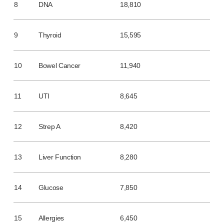
8
DNA
18,810
Meet the team
Health & safety
FAQs
9
Thyroid
15,595
Get in touch
10
Bowel Cancer
11,940
11
UTI
8,645
12
Strep A
8,420
13
Liver Function
8,280
14
Glucose
7,850
15
Allergies
6,450