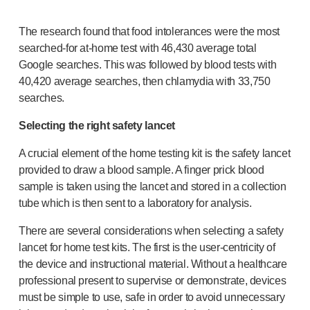
The research found that food intolerances were the most
searched-for
at-home
test with 46,430 average total
Google searches. This was followed by blood tests with
40,420 average searches, then chlamydia with 33,750
searches.
Selecting the right safety lancet
A crucial element of the home testing kit is the safety lancet
provided to draw a blood sample. A finger prick blood
sample is taken using the lancet and stored in a collection
tube which is then sent to a laboratory for analysis.
There are several considerations when selecting a safety
lancet for home test kits. The first is the
user-centricity
of
the device and instructional material. Without a healthcare
professional present to supervise or demonstrate, devices
must be simple to use, safe in order to avoid unnecessary