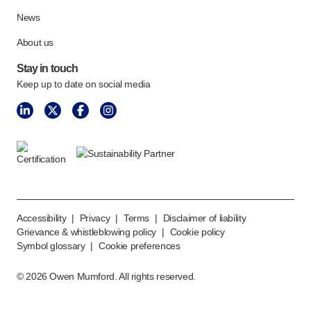
News
About us
Stay in touch
Keep up to date on social media
Accessibility
|
Privacy
|
Terms
|
Disclaimer of liability
Grievance & whistleblowing policy
|
Cookie policy
Symbol glossary
|
Cookie preferences
©
2026
Owen Mumford. All rights reserved.