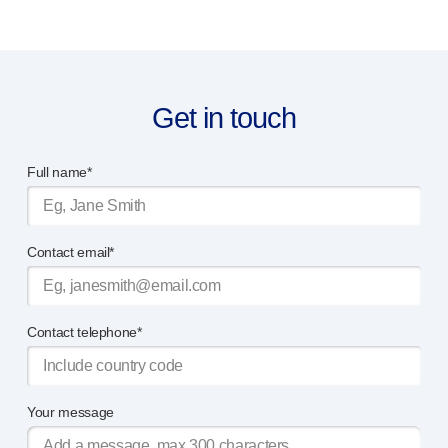
Get in touch
Full name*
Contact email*
Contact telephone*
Your message