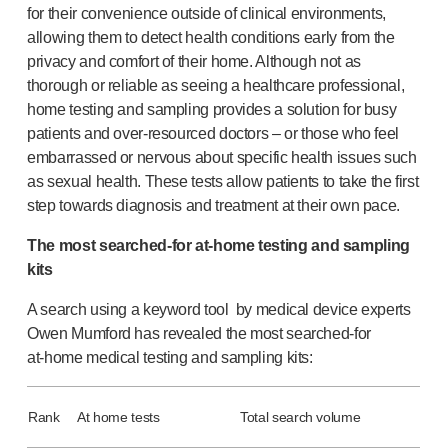
for their convenience outside of clinical environments,
®
Autoject
2
allowing them to detect health conditions early from the
®
Autopen
privacy and comfort of their home. Although not as
Drug delivery systems
thorough or reliable as seeing a healthcare professional,
OUR PLATFORMS
home testing and sampling provides a solution for busy
®
Aidaptus
autoinjector
patients and
over-resourced
doctors – or those who feel
®
EcoSafe
embarrassed or nervous about specific health issues such
®
EcoSafe
safety syringe
as sexual health. These tests allow patients to take the first
®
EcoSafe
companion reusable autoinjector
step towards diagnosis and treatment at their own pace.
OUR EXPERTISE
The most
searched-for
at-home
testing and sampling
Pharma services
kits
Manufacturing capabilities
Operations management
A search using a keyword tool by medical device experts
Supply chain management
Owen Mumford has revealed the most
searched-for
Tooling, technical and development
at-home
medical testing and sampling kits:
Research and development
R&D capabilities
Rank
At home tests
Total search volume
Patient-focused
design