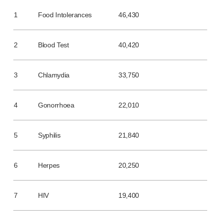
Programme management
Partnerships
1
Food Intolerances
46,430
Quality & regulatory services
Device design services
2
Blood Test
40,420
Sustainability
B Corp
3
Chlamydia
33,750
UN Global Compact Sponsorship
Witney development
Innovate UK
4
Gonorrhoea
22,010
News
Articles
5
Syphilis
21,840
Resources
Press
6
Herpes
20,250
Events
About us
Our story
7
HIV
19,400
Careers
Life at Owen Mumford