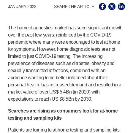
®
Autolet
Plus
JANUARY 2023
SHARE THE ARTICLE
®
Unilet
lancing devices
®
Unilet
lancets
Pelvic health
The home diagnostics market has seen significant growth
®
Empelvic
over the past few years, reinforced by the
COVID-19
®
Amielle
Care
pandemic where many were encouraged to test at home
®
Amielle
Comfort
for symptoms. However, home diagnostic tests are not
™
Rapport
limited to just
COVID-19
testing. The increasing
Eye care
prevalence of diseases such as diabetes, obesity and
®
AutoDrop
sexually transmitted infections, combined with an
Neuropathy
audience wanting to be better informed about their
®
Neuropen
personal health, has increased demand and resulted in a
market value of over US$ 5.4Bn (in 2020) with
®
Neuropen
Monofilaments
expectations to reach US $8.5Bn by 2030.
Neurotips
Self-injection
devices
Searches are rising as consumers look for
at-home
®
Aidaptus
autoinjector
testing and sampling kits
®
EcoSafe
safety syringe
Patients are turning to
at-home
testing and sampling kits
®
EcoSafe
companion reusable autoinjector