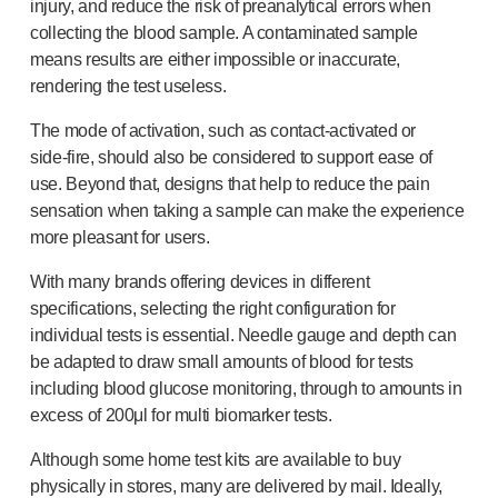
injury, and reduce the risk of preanalytical errors when
collecting the blood sample. A contaminated sample
means results are either impossible or inaccurate,
rendering the test useless.
The mode of activation, such as
contact-activated
or
side-fire
, should also be considered to support ease of
use. Beyond that, designs that help to reduce the pain
sensation when taking a sample can make the experience
more pleasant for users.
With many brands offering devices in different
specifications, selecting the right configuration for
individual tests is essential. Needle gauge and depth can
be adapted to draw small amounts of blood for tests
including blood glucose monitoring, through to amounts in
excess of 200μl for multi biomarker tests.
Although some home test kits are available to buy
physically in stores, many are delivered by mail. Ideally,