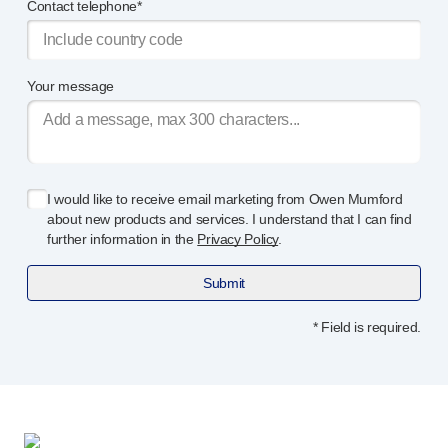
Programme management
Contact telephone*
Partnerships
Quality & regulatory services
Device design services
Your message
Sustainability
B Corp
UN Global Compact Sponsorship
Witney development
I would like to receive email marketing from Owen Mumford
Innovate UK
about new products and services. I understand that I can find
News
further information in the
Privacy Policy
.
Articles
Submit
Resources
Press
* Field is required.
Events
About us
Our story
Careers
Life at Owen Mumford