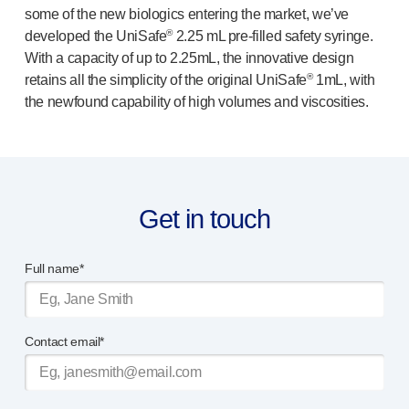
some of the new biologics entering the market, we’ve
®
Autoject
2
®
developed the UniSafe
2.25 mL
pre-filled
safety syringe.
®
Autopen
With a capacity of up to 2.25mL, the innovative design
Drug delivery systems
®
retains all the simplicity of the original UniSafe
1mL, with
OUR PLATFORMS
the newfound capability of high volumes and viscosities.
®
Aidaptus
autoinjector
®
EcoSafe
®
EcoSafe
safety syringe
®
EcoSafe
companion reusable autoinjector
OUR EXPERTISE
Get in touch
Pharma services
Manufacturing capabilities
Full name*
Operations management
Supply chain management
Tooling, technical and development
Contact email*
Research and development
R&D capabilities
Patient-focused
design