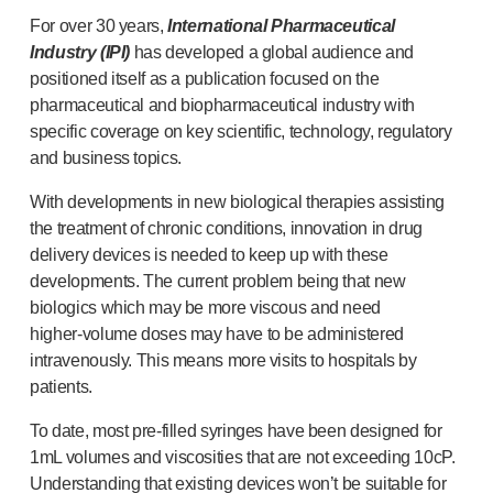
®
Autolet
Plus
For over 30 years,
International Pharmaceutical
®
Unilet
lancing devices
Industry (IPI)
has developed a global audience and
®
Unilet
lancets
positioned itself as a publication focused on the
Pelvic health
pharmaceutical and biopharmaceutical industry with
®
Empelvic
specific coverage on key scientific, technology, regulatory
®
Amielle
Care
and business topics.
®
Amielle
Comfort
With developments in new biological therapies assisting
™
Rapport
the treatment of chronic conditions, innovation in drug
Eye care
delivery devices is needed to keep up with these
®
AutoDrop
developments. The current problem being that new
Neuropathy
biologics which may be more viscous and need
®
Neuropen
higher-volume
doses may have to be administered
®
Neuropen
Monofilaments
intravenously. This means more visits to hospitals by
Neurotips
patients.
Self-injection
devices
®
Aidaptus
autoinjector
To date, most
pre-filled
syringes have been designed for
®
EcoSafe
safety syringe
1mL volumes and viscosities that are not exceeding 10cP.
®
EcoSafe
companion reusable autoinjector
Understanding that existing devices won’t be suitable for