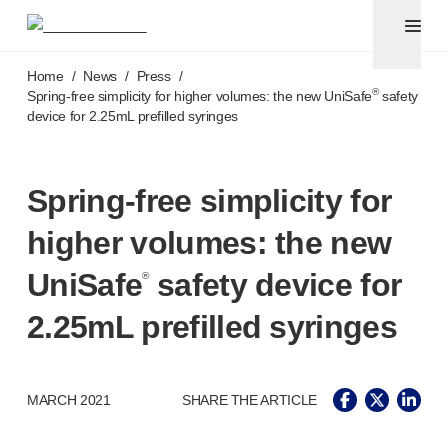
Pen needles & safety syringes
®
®
Unifine
SafeControl
Skip to main content
®
®
Unifine
Pentips
Home
/
News
/
Press
/
®
®
Unifine
Pentips
Plus
®
Spring-free
simplicity for higher volumes: the new UniSafe
safety
device for 2.25mL prefilled syringes
™
TriCare
Pen Needles
®
Unifine
Safety Needles
®
Unifine
Syringes
Spring-free
simplicity for
Venepuncture
®
Unistik
ShieldLock
higher volumes: the new
®
Unistik
VacuFlip
®
Berpu
safety blood collection needles
UniSafe
safety device for
®
®
Verisafe
safety winged blood collection sets
2.25mL prefilled syringes
Point-of-care
testing
®
Unistik
3
®
Unistik
Touch
®
™
MARCH 2021
SHARE THE ARTICLE
Unistik
TinyTouch
®
Unistik
Heelstik