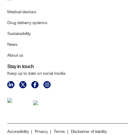
Meet the team
Medical devices
Health & safety
FAQs
Drug delivery systems
Get in touch
Sustainability
News
About us
Stay in touch
Keep up to date on social media
Accessibility
|
Privacy
|
Terms
|
Disclaimer of liability