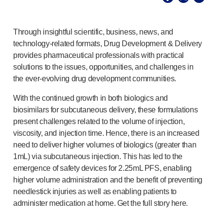
®
Autolet
Plus
®
Unilet
lancing devices
®
Unilet
lancets
Through insightful scientific, business, news, and
Pelvic health
technology-related
formats, Drug Development & Delivery
®
Empelvic
provides pharmaceutical professionals with practical
®
Amielle
Care
solutions to the issues, opportunities, and challenges in
®
Amielle
Comfort
the
ever-evolving
drug development communities.
™
Rapport
With the continued growth in both biologics and
Eye care
biosimilars for subcuta­neous delivery, these formulations
®
AutoDrop
present challenges related to the volume of injection,
Neuropathy
viscosity, and injection time. Hence, there is an increased
®
Neuropen
need to deliver higher volumes of bi­ologics (greater than
®
Neuropen
Monofilaments
1mL) via subcu­taneous injection. This has led to the
Neurotips
emergence of safety devices for 2.25mL PFS, enabling
Self-injection
devices
higher volume administration and the benefit of preventing
®
Aidaptus
autoinjector
needlestick injuries as well as enabling patients to
®
EcoSafe
safety syringe
administer medication at home. Get the full story here.
®
EcoSafe
companion reusable autoinjector