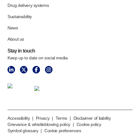
Meet the team
Drug delivery systems
Health & safety
Sustainability
FAQs
News
Get in touch
About us
Stay in touch
Keep up to date on social media
Accessibility
|
Privacy
|
Terms
|
Disclaimer of liability
Grievance & whistleblowing policy
|
Cookie policy
Symbol glossary
|
Cookie preferences