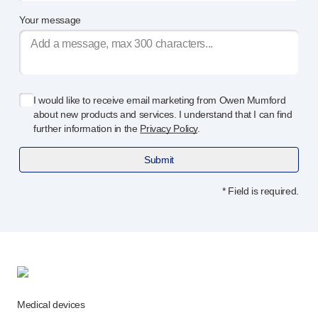
Programme management
Your message
Partnerships
Quality & regulatory services
Device design services
Sustainability
B Corp
I would like to receive email marketing from Owen Mumford
UN Global Compact Sponsorship
about new products and services. I understand that I can find
further information in the
Privacy Policy
.
Witney development
Innovate UK
Submit
News
Articles
* Field is required.
Resources
Press
Events
About us
Our story
Careers
Medical devices
Life at Owen Mumford