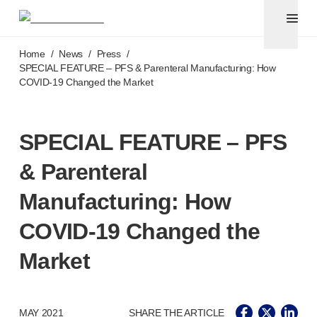
Pen needles & safety syringes
®
®
Unifine
SafeControl
Skip to main content
®
®
Unifine
Pentips
Home
/
News
/
Press
/
®
®
Unifine
Pentips
Plus
SPECIAL FEATURE – PFS & Parenteral Manufacturing: How
COVID-19
Changed the Market
™
TriCare
Pen Needles
®
Unifine
Safety Needles
®
Unifine
Syringes
SPECIAL FEATURE – PFS
Venepuncture
®
Unistik
ShieldLock
& Parenteral
®
Unistik
VacuFlip
®
Berpu
safety blood collection needles
Manufacturing: How
®
Verisafe
safety winged blood collection sets
COVID-19
Changed the
Point-of-care
testing
®
Unistik
3
Market
®
Unistik
Touch
®
™
Unistik
TinyTouch
®
Unistik
Heelstik
MAY 2021
SHARE THE ARTICLE