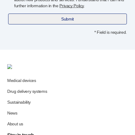
further information in the
Privacy Policy
.
Submit
* Field is required.
Medical devices
Drug delivery systems
Sustainability
News
About us