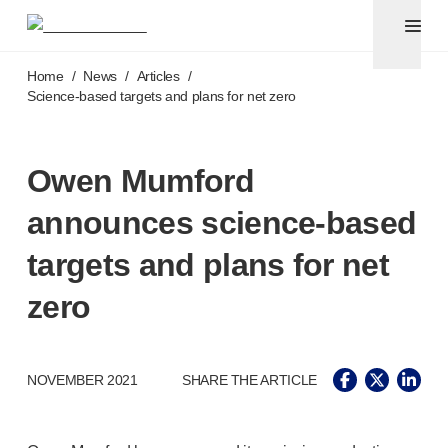
Pen needles & safety syringes
®
®
Unifine
SafeControl
Skip to main content
®
®
Unifine
Pentips
Home
/
News
/
Articles
/
®
®
Unifine
Pentips
Plus
Science-based
targets and plans for net zero
™
TriCare
Pen Needles
®
Unifine
Safety Needles
®
Unifine
Syringes
Owen Mumford
Venepuncture
announces
science-based
®
Unistik
ShieldLock
®
Unistik
VacuFlip
targets and plans for net
®
Berpu
safety blood collection needles
zero
®
Verisafe
safety winged blood collection sets
Point-of-care
testing
®
Unistik
3
®
Unistik
Touch
NOVEMBER 2021
SHARE THE ARTICLE
®
™
Unistik
TinyTouch
®
Unistik
Heelstik