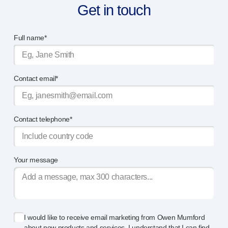
Get in touch
Meet the team
Health & safety
FAQs
Full name*
Get in touch
Contact email*
Contact telephone*
Your message
I would like to receive email marketing from Owen Mumford
about new products and services. I understand that I can find