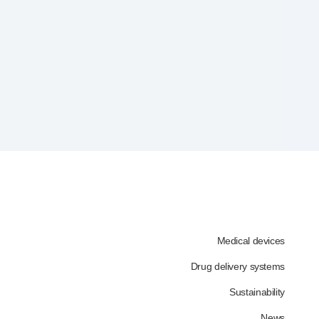
Medical devices
Drug delivery systems
Sustainability
News