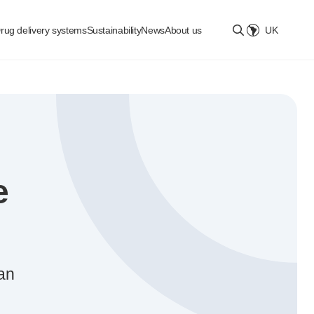
rug delivery systems
Sustainability
News
About us
UK
Select location
e
San