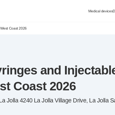
Medical devices
D
 West Coast 2026
ringes and Injectabl
st Coast 2026
 Jolla 4240 La Jolla Village Drive, La Jolla 