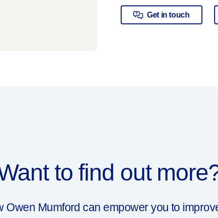
Get in touch
Want to find out more
ow Owen Mumford can empower you to improve y