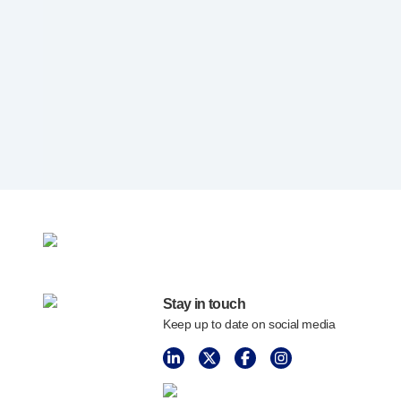
Programme management
Partnerships
Quality & regulatory services
Device design services
Sustainability
B Corp
UN Global Compact Sponsorship
Witney development
Innovate UK
News
Articles
Resources
Press
Stay in touch
Events
Keep up to date on social media
About us
Our story
Careers