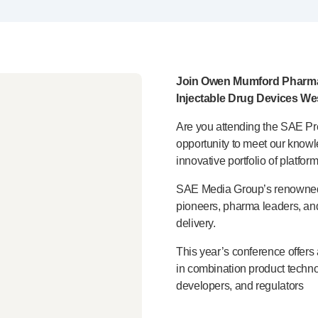
Join Owen Mumford Pharma
Injectable Drug Devices We
Are you attending the SAE
Pr
opportunity to meet our kno
innovative portfolio of platfor
SAE Media Group’s renowned W
pioneers, pharma leaders, and
delivery.
This year’s conference offers
in combination product techno
developers, and regulators