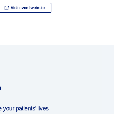
Visit event website
?
our patients’ lives