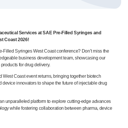
ceutical Services at SAE
Pre-Filled
Syringes and
st Coast 2026!
e-Filled
Syringes West Coast conference? Don’t miss the
wledgeable business development team, showcasing our
m products for drug delivery.
est Coast event returns, bringing together biotech
 device innovators to shape the future of injectable drug
 an unparalleled platform to explore
cutting-edge
advances
logy while fostering collaboration between pharma, device