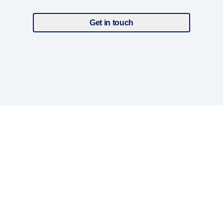
Get in touch