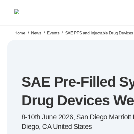
Medical devices
Pen needles & safety syringes
®
®
Unifine
SafeControl
®
®
Unifine
Pentips
Skip to main content
®
®
Home
/
News
Unifine
/
Events
Pentips
/
SAE PFS and Injectable Drug Devices
Plus
™
TriCare
Pen Needles
®
Unifine
Safety Needles
®
Unifine
Syringes
Venepuncture
®
Unistik
ShieldLock
SAE
Pre-Filled
Sy
®
Unistik
VacuFlip
®
Berpu
safety blood collection needles
®
Verisafe
safety winged blood collection sets
Drug Devices We
Point-of-care
testing
®
Unistik
3
8-10th
June 2026, San Diego Marriott La
®
Unistik
Touch
®
™
Diego, CA United States
Unistik
TinyTouch
®
Unistik
Heelstik