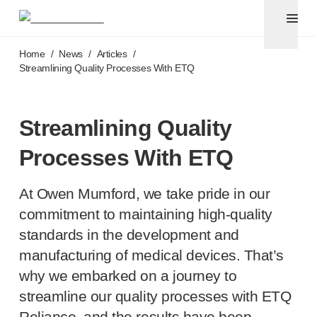
Pen needles & safety syringes
®
®
Unifine
SafeControl
Skip to main content
®
®
Unifine
Pentips
Home
/
News
/
Articles
/
®
®
Unifine
Pentips
Plus
Streamlining Quality Processes With ETQ
™
TriCare
Pen Needles
®
Unifine
Safety Needles
®
Unifine
Syringes
Streamlining Quality
Venepuncture
Processes With ETQ
®
Unistik
ShieldLock
®
Unistik
VacuFlip
At Owen Mumford, we take pride in our
®
Berpu
safety blood collection needles
®
Verisafe
safety winged blood collection sets
commitment to maintaining
high-quality
Point-of-care
testing
standards in the development and
®
Unistik
3
manufacturing of medical devices. That’s
®
Unistik
Touch
why we embarked on a journey to
®
™
Unistik
TinyTouch
streamline our quality processes with ETQ
®
Unistik
Heelstik