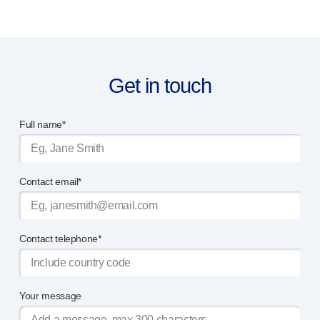
Programme management
Partnerships
Quality & regulatory services
Device design services
Sustainability
Get in touch
B Corp
UN Global Compact Sponsorship
Full name*
Witney development
Innovate UK
News
Contact email*
Articles
Resources
Press
Contact telephone*
Events
About us
Our story
Careers
Your message
Life at Owen Mumford