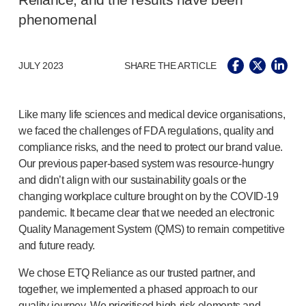
Reliance, and the results have been
®
Autolet
Plus
phenomenal
®
Unilet
lancing devices
®
Unilet
lancets
Pelvic health
JULY 2023
SHARE THE ARTICLE
®
Empelvic
®
Amielle
Care
®
Amielle
Comfort
Like many life sciences and medical device organisations,
™
Rapport
we faced the challenges of FDA regulations, quality and
Eye care
compliance risks, and the need to protect our brand value.
®
AutoDrop
Our previous
paper-based
system was
resource-hungry
Neuropathy
and didn’t align with our sustainability goals or the
®
Neuropen
changing workplace culture brought on by the
COVID-19
®
Neuropen
Monofilaments
pandemic. It became clear that we needed an electronic
Quality Management System (QMS) to remain competitive
Neurotips
and future ready.
Self-injection
devices
®
Aidaptus
autoinjector
We chose ETQ Reliance as our trusted partner, and
®
EcoSafe
safety syringe
together, we implemented a phased approach to our
®
EcoSafe
companion reusable autoinjector
quality journey. We prioritised
high-risk
elements and