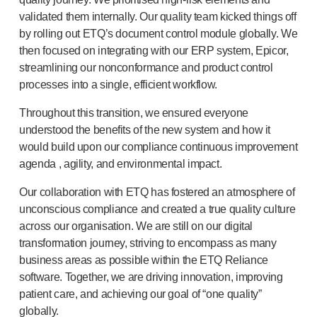
®
Autoject
2
validated them internally. Our quality team kicked things off
®
Autopen
by rolling out ETQ’s document control module globally. We
Drug delivery systems
then focused on integrating with our ERP system, Epicor,
OUR PLATFORMS
streamlining our nonconformance and product control
®
Aidaptus
autoinjector
processes into a single, efficient workflow.
®
EcoSafe
Throughout this transition, we ensured everyone
®
EcoSafe
safety syringe
understood the benefits of the new system and how it
®
EcoSafe
companion reusable autoinjector
would build upon our compliance continuous improvement
OUR EXPERTISE
agenda , agility, and environmental impact.
Pharma services
Our collaboration with ETQ has fostered an atmosphere of
Manufacturing capabilities
unconscious compliance and created a true quality culture
Operations management
across our organisation. We are still on our digital
Supply chain management
transformation journey, striving to encompass as many
Tooling, technical and development
business areas as possible within the ETQ Reliance
Research and development
software. Together, we are driving innovation, improving
R&D capabilities
patient care, and achieving our goal of “one quality”
Patient-focused
design
globally.