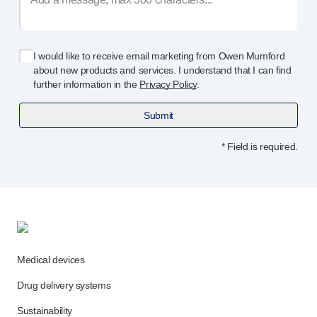
Meet the team
Health & safety
FAQs
I would like to receive email marketing from Owen Mumford
Get in touch
about new products and services. I understand that I can find
further information in the
Privacy Policy
.
Submit
* Field is required.
Medical devices
Drug delivery systems
Sustainability