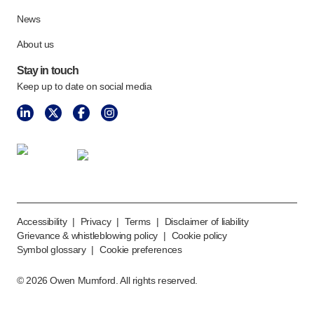
News
About us
Stay in touch
Keep up to date on social media
Accessibility
|
Privacy
|
Terms
|
Disclaimer of liability
Grievance & whistleblowing policy
|
Cookie policy
Symbol glossary
|
Cookie preferences
©
2026
Owen Mumford. All rights reserved.