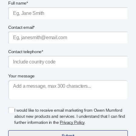
Full name*
®
Autoject
2
®
Autopen
Drug delivery systems
Contact email*
OUR PLATFORMS
®
Aidaptus
autoinjector
®
EcoSafe
®
EcoSafe
safety syringe
Contact telephone*
®
EcoSafe
companion reusable autoinjector
OUR EXPERTISE
Pharma services
Your message
Manufacturing capabilities
Operations management
Supply chain management
Tooling, technical and development
I would like to receive email marketing from Owen Mumford
Research and development
about new products and services. I understand that I can find
R&D capabilities
further information in the
Privacy Policy
.
Patient-focused
design
Submit