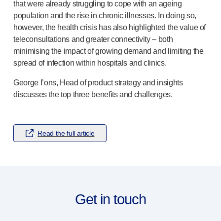
®
Autolet
Plus
that were already struggling to cope with an ageing
®
Unilet
lancing devices
population and the rise in chronic illnesses. In doing so,
however, the health crisis has also highlighted the value of
®
Unilet
lancets
teleconsultations and greater connectivity – both
Pelvic health
minimising the impact of growing demand and limiting the
®
Empelvic
spread of infection within hospitals and clinics.
®
Amielle
Care
®
Amielle
Comfort
George I’ons, Head of product strategy and insights
™
Rapport
discusses the top three benefits and challenges.
Eye care
®
AutoDrop
Neuropathy
Read the full article
®
Neuropen
®
Neuropen
Monofilaments
Neurotips
Self-injection
devices
®
Aidaptus
autoinjector
Get in touch
®
EcoSafe
safety syringe
®
EcoSafe
companion reusable autoinjector