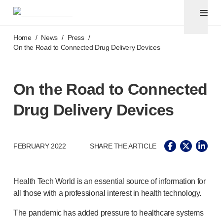
Pen needles & safety syringes
®
®
Unifine
SafeControl
Skip to main content
®
®
Unifine
Pentips
Home
/
News
/
Press
/
®
®
Unifine
Pentips
Plus
On the Road to Connected Drug Delivery Devices
™
TriCare
Pen Needles
®
Unifine
Safety Needles
®
Unifine
Syringes
On the Road to Connected
Venepuncture
Drug Delivery Devices
®
Unistik
ShieldLock
®
Unistik
VacuFlip
®
Berpu
safety blood collection needles
FEBRUARY 2022
SHARE THE ARTICLE
®
Verisafe
safety winged blood collection sets
Point-of-care
testing
®
Unistik
3
Health Tech World is an essential source of information for
®
Unistik
Touch
all those with a professional interest in health technology.
®
™
Unistik
TinyTouch
®
Unistik
Heelstik
The pandemic has added pressure to healthcare systems