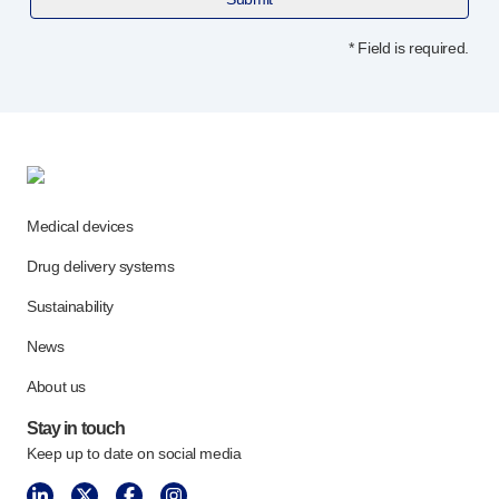
Programme management
Partnerships
* Field is required.
Quality & regulatory services
Device design services
Sustainability
B Corp
UN Global Compact Sponsorship
Witney development
Medical devices
Innovate UK
News
Drug delivery systems
Articles
Sustainability
Resources
Press
News
Events
About us
About us
Stay in touch
Our story
Keep up to date on social media
Careers
Life at Owen Mumford