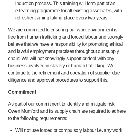
induction process. This training will form part of an
®
Autoject
2
e-learning
programme for all existing associates, with
®
Autopen
refresher training taking place every two years.
Drug delivery systems
OUR PLATFORMS
We are committed to ensuring our work environment is
®
Aidaptus
autoinjector
free from human trafficking and forced labour and strongly
®
EcoSafe
believe that we have a responsibility for promoting ethical
®
EcoSafe
safety syringe
and lawful employment practises throughout our supply
®
EcoSafe
companion reusable autoinjector
chain: We will not knowingly support or deal with any
business involved in slavery or human trafficking. We
OUR EXPERTISE
continue to the refinement and operation of supplier due
Pharma services
diligence and approval procedures to support this.
Manufacturing capabilities
Operations management
Commitment
Supply chain management
As part of our commitment to identify and mitigate risk
Tooling, technical and development
Owen Mumford and its supply chain are required to adhere
Research and development
to the following requirements:
R&D capabilities
Patient-focused
design
Will not use forced or compulsory labour i.e. any work