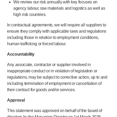
We review our risk annually with key focuses on
Meet the team
agency labour, raw materials and logistics as well as
Health & safety
high risk countries.
FAQs
Get in touch
In contractual agreements, we will require all suppliers to
ensure they comply with applicable laws and regulations
including those in relation to employment conditions,
human trafficking or forced labour.
Accountability
Any associate, contractor or supplier involved in
inappropriate conduct or in violation of legislation or
regulations, may be subject to corrective action, up to and
including termination of employment or cancellation of
their contract for goods and/or services.
Approval
This statement was approved on behalf of the board of
directors by the Managing Director on 1st March 2026.