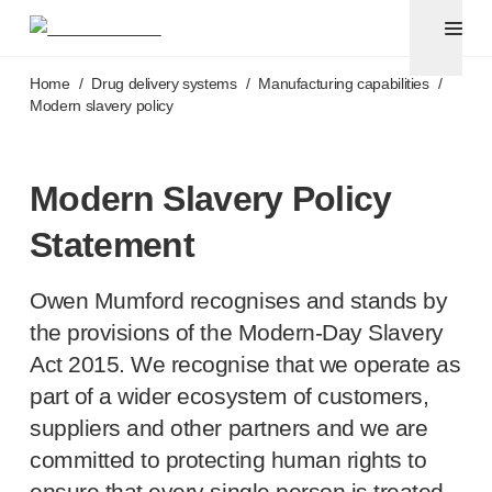
Pen needles & safety syringes
®
®
Unifine
SafeControl
Skip to main content
®
®
Unifine
Pentips
Home
/
Drug delivery systems
/
Manufacturing capabilities
/
®
®
Unifine
Pentips
Plus
Modern slavery policy
™
TriCare
Pen Needles
®
Unifine
Safety Needles
®
Unifine
Syringes
Modern Slavery Policy
Venepuncture
Statement
®
Unistik
ShieldLock
®
Unistik
VacuFlip
Owen Mumford recognises and stands by
®
Berpu
safety blood collection needles
®
Verisafe
safety winged blood collection sets
the provisions of the
Modern-Day
Slavery
Point-of-care
testing
Act 2015. We recognise that we operate as
®
Unistik
3
part of a wider ecosystem of customers,
®
Unistik
Touch
suppliers and other partners and we are
®
™
Unistik
TinyTouch
committed to protecting human rights to
®
Unistik
Heelstik