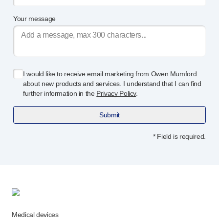
Your message
I would like to receive email marketing from Owen Mumford
about new products and services. I understand that I can find
further information in the
Privacy Policy
.
Submit
* Field is required.
Medical devices