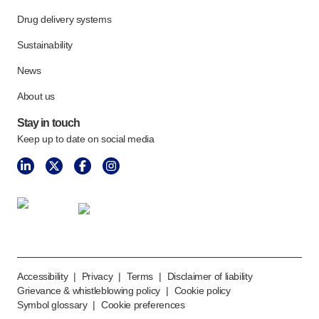
Drug delivery systems
Sustainability
News
About us
Stay in touch
Keep up to date on social media
Accessibility
|
Privacy
|
Terms
|
Disclaimer of liability
Grievance & whistleblowing policy
|
Cookie policy
Symbol glossary
|
Cookie preferences