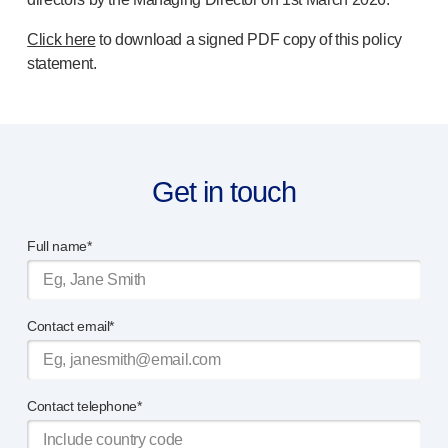
Click here
to download a signed PDF copy of this policy
statement.
Get in touch
Full name*
Contact email*
Contact telephone*