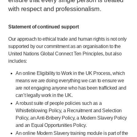
ensure that every single person is treated
®
Autolet
Plus
with respect and professionalism.
®
Unilet
lancing devices
®
Unilet
lancets
Pelvic health
Statement of continued support
®
Empelvic
Our approach to ethical trade and human rights is not only
®
Amielle
Care
supported by our commitment as an organisation to the
®
Amielle
Comfort
United Nations Global Connect Ten Principles, but also
™
Rapport
includes:
Eye care
®
AutoDrop
An online Eligibility to Work in the UK Process, which
Neuropathy
means we are doing everything we can to ensure we
®
Neuropen
are not engaging anyone who has been trafficked and
®
Neuropen
Monofilaments
can’t legally work in the UK.
Neurotips
A robust suite of people policies such as a
Whistleblowing Policy, a Recruitment and Selection
Self-injection
devices
Policy, an
Anti-Bribery
Policy, a Modern Slavery Policy
®
Aidaptus
autoinjector
and an Equal Opportunities Policy.
®
EcoSafe
safety syringe
An online Modern Slavery training module is part of the
®
EcoSafe
companion reusable autoinjector