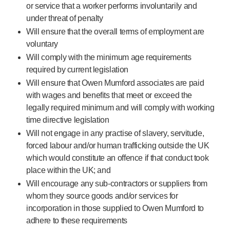
Programme management
or service that a worker performs involuntarily and
Partnerships
under threat of penalty
Quality & regulatory services
Will ensure that the overall terms of employment are
Device design services
voluntary
Sustainability
Will comply with the minimum age requirements
B Corp
required by current legislation
UN Global Compact Sponsorship
Will ensure that Owen Mumford associates are paid
Witney development
with wages and benefits that meet or exceed the
Innovate UK
legally required minimum and will comply with working
time directive legislation
News
Articles
Will not engage in any practise of slavery, servitude,
forced labour and/or human trafficking outside the UK
Resources
which would constitute an offence if that conduct took
Press
place within the UK; and
Events
Will encourage any
sub-contractors
or suppliers from
About us
whom they source goods and/or services for
Our story
incorporation in those supplied to Owen Mumford to
Careers
adhere to these requirements
Life at Owen Mumford