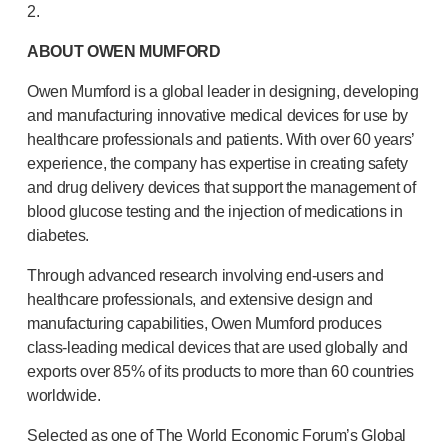
2.
ABOUT OWEN MUMFORD
Owen Mumford is a global leader in designing, developing
and manufacturing innovative medical devices for use by
healthcare professionals and patients. With over 60 years’
experience, the company has expertise in creating safety
and drug delivery devices that support the management of
blood glucose testing and the injection of medications in
diabetes.
Through advanced research involving
end-users
and
healthcare professionals, and extensive design and
manufacturing capabilities, Owen Mumford produces
class-leading
medical devices that are used globally and
exports over 85% of its products to more than 60 countries
worldwide.
Selected as one of The World Economic Forum’s Global