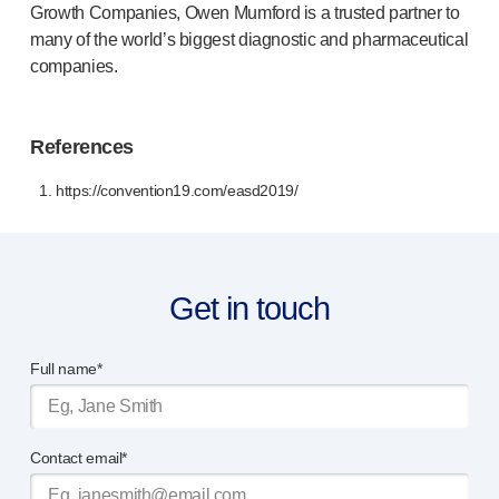
Growth Companies, Owen Mumford is a trusted partner to
many of the world’s biggest diagnostic and pharmaceutical
companies.
References
1. https://convention19.com/easd2019/
Get in touch
Full name*
Contact email*