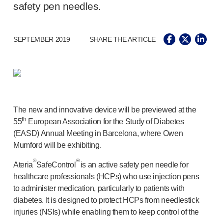
®
Autolet
Plus
safety pen needles.
®
Unilet
lancing devices
®
Unilet
lancets
SEPTEMBER 2019
SHARE THE ARTICLE
Pelvic health
®
Empelvic
®
Amielle
Care
®
Amielle
Comfort
™
Rapport
Eye care
The new and innovative device will be previewed at the
®
AutoDrop
th
55
European Association for the Study of Diabetes
Neuropathy
(EASD) Annual Meeting in Barcelona, where Owen
®
Neuropen
Mumford will be exhibiting.
®
Neuropen
Monofilaments
®
®
Ateria
SafeControl
is an active safety pen needle for
Neurotips
healthcare professionals (HCPs) who use injection pens
Self-injection
devices
to administer medication, particularly to patients with
®
Aidaptus
autoinjector
diabetes. It is designed to protect HCPs from needlestick
®
EcoSafe
safety syringe
injuries (NSIs) while enabling them to keep control of the
®
EcoSafe
companion reusable autoinjector