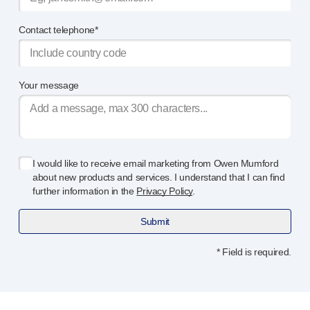
Contact telephone*
Your message
I would like to receive email marketing from Owen Mumford
about new products and services. I understand that I can find
further information in the
Privacy Policy
.
Submit
* Field is required.