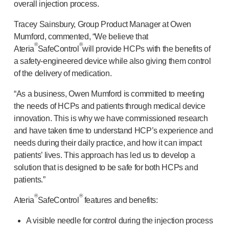
overall injection process.
®
Autoject
2
®
Autopen
Tracey Sainsbury, Group Product Manager at Owen
Drug delivery systems
Mumford, commented, “We believe that
®
®
OUR PLATFORMS
Ateria
SafeControl
will provide HCPs with the benefits of
®
Aidaptus
autoinjector
a
safety-engineered
device while also giving them control
of the delivery of medication.
®
EcoSafe
®
EcoSafe
safety syringe
“As a business, Owen Mumford is committed to meeting
®
EcoSafe
companion reusable autoinjector
the needs of HCPs and patients through medical device
OUR EXPERTISE
innovation. This is why we have commissioned research
Pharma services
and have taken time to understand HCP’s experience and
Manufacturing capabilities
needs during their daily practice, and how it can impact
Operations management
patients’ lives. This approach has led us to develop a
Supply chain management
solution that is designed to be safe for both HCPs and
Tooling, technical and development
patients.”
Research and development
®
®
Ateria
SafeControl
features and benefits:
R&D capabilities
Patient-focused
design
A visible needle for control during the injection process