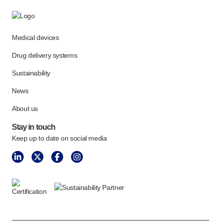
Medical devices
Drug delivery systems
Sustainability
News
About us
Stay in touch
Keep up to date on social media