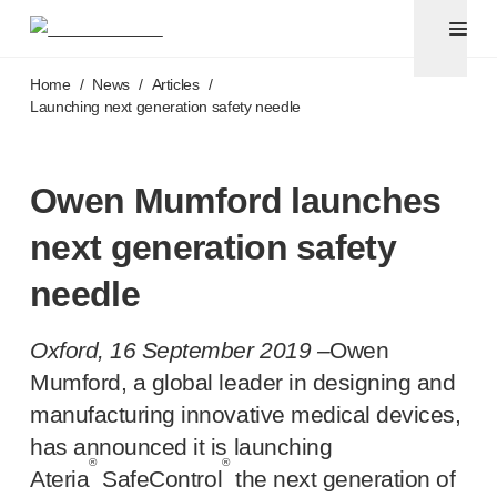
Pen needles & safety syringes
®
®
Unifine
SafeControl
Skip to main content
®
®
Unifine
Pentips
Home
/
News
/
Articles
/
®
®
Unifine
Pentips
Plus
Launching next generation safety needle
™
TriCare
Pen Needles
®
Unifine
Safety Needles
®
Unifine
Syringes
Owen Mumford launches
Venepuncture
next generation safety
®
Unistik
ShieldLock
®
Unistik
VacuFlip
needle
®
Berpu
safety blood collection needles
®
Verisafe
safety winged blood collection sets
Oxford, 16 September 2019 –
Owen
Point-of-care
testing
Mumford, a global leader in designing and
®
Unistik
3
manufacturing innovative medical devices,
®
Unistik
Touch
has announced it is launching
®
™
Unistik
TinyTouch
®
®
®
Unistik
Heelstik
Ateria
SafeControl
the next generation of