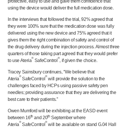
protective, easy to use and gave them confidence that
using the device would deliver the full medication dose.
In the interviews that followed the trial, 92% agreed that
they were 100% sure that the medication dose was fully
delivered using the new device and 75% agreed that it
gives them the right combination of safety and control of
the drug delivery during the injection process. Almost three
quarters of those taking part agreed that they would prefer
®
®
to use Ateria
SafeControl
, if given the choice.
Tracey Sainsbury continues, “We believe that
®
®
Ateria
SafeControl
will provide the solution to the
challenges faced by HCPs using passive safety pen
needles; providing assurance that they are delivering the
best care to their patients.”
Owen Mumford will be exhibiting at the EASD event
th
th
between 16
and 20
September where
®
®
Ateria
SafeControl
will be available on stand G.04 Hall