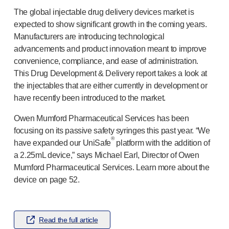
®
Autolet
Plus
The global injectable drug delivery devices market is
®
Unilet
lancing devices
expected to show significant growth in the coming years.
®
Unilet
lancets
Manufacturers are introducing technological
Pelvic health
advancements and product innovation meant to improve
®
Empelvic
convenience, compliance, and ease of administration.
®
Amielle
Care
This Drug Development & Delivery report takes a look at
®
Amielle
Comfort
the injectables that are either currently in development or
™
Rapport
have recently been introduced to the market.
Eye care
Owen Mumford Pharmaceutical Services has been
®
AutoDrop
focusing on its passive safety syringes this past year. “We
Neuropathy
®
have expanded our UniSafe
platform with the addition of
®
Neuropen
a 2.25mL device,” says Michael Earl, Director of Owen
®
Neuropen
Monofilaments
Mumford Pharmaceutical Services. Learn more about the
Neurotips
device on page 52.
Self-injection
devices
®
Aidaptus
autoinjector
®
EcoSafe
safety syringe
Read the full article
®
EcoSafe
companion reusable autoinjector