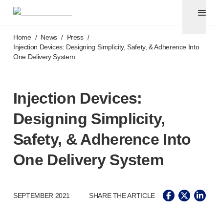
Pen needles & safety syringes
®
®
Unifine
SafeControl
Skip to main content
®
®
Unifine
Pentips
Home
/
News
/
Press
/
®
®
Unifine
Pentips
Plus
Injection Devices: Designing Simplicity, Safety, & Adherence Into
One Delivery System
™
TriCare
Pen Needles
®
Unifine
Safety Needles
®
Unifine
Syringes
Injection Devices:
Venepuncture
®
Unistik
ShieldLock
Designing Simplicity,
®
Unistik
VacuFlip
®
Berpu
safety blood collection needles
Safety, & Adherence Into
®
Verisafe
safety winged blood collection sets
One Delivery System
Point-of-care
testing
®
Unistik
3
®
Unistik
Touch
®
™
SEPTEMBER 2021
SHARE THE ARTICLE
Unistik
TinyTouch
®
Unistik
Heelstik