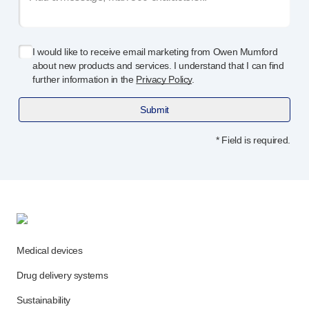
Programme management
Partnerships
Quality & regulatory services
I would like to receive email marketing from Owen Mumford
Device design services
about new products and services. I understand that I can find
Sustainability
further information in the
Privacy Policy
.
B Corp
UN Global Compact Sponsorship
Submit
Witney development
* Field is required.
Innovate UK
News
Articles
Resources
Press
Events
About us
Medical devices
Our story
Drug delivery systems
Careers
Sustainability
Life at Owen Mumford