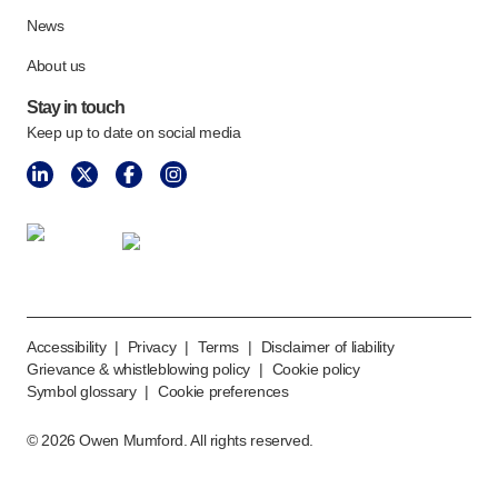
Meet the team
News
Health & safety
About us
FAQs
Get in touch
Stay in touch
Keep up to date on social media
Accessibility
|
Privacy
|
Terms
|
Disclaimer of liability
Grievance & whistleblowing policy
|
Cookie policy
Symbol glossary
|
Cookie preferences
©
2026
Owen Mumford. All rights reserved.