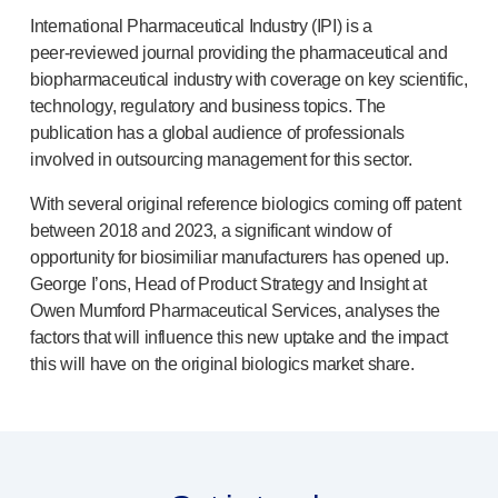
®
Autolet
Plus
International Pharmaceutical Industry (IPI) is a
®
Unilet
lancing devices
peer-reviewed
journal providing the pharmaceutical and
®
Unilet
lancets
biopharmaceutical industry with coverage on key scientific,
Pelvic health
technology, regulatory and business topics. The
®
Empelvic
publication has a global audience of professionals
®
Amielle
Care
involved in outsourcing management for this sector.
®
Amielle
Comfort
With several original reference biologics coming off patent
™
Rapport
between 2018 and 2023, a significant window of
Eye care
opportunity for biosimiliar manufacturers has opened up.
®
AutoDrop
George I’ons, Head of Product Strategy and Insight at
Neuropathy
Owen Mumford Pharmaceutical Services, analyses the
®
Neuropen
factors that will influence this new uptake and the impact
®
Neuropen
Monofilaments
this will have on the original biologics market share.
Neurotips
Self-injection
devices
®
Aidaptus
autoinjector
®
EcoSafe
safety syringe
®
EcoSafe
companion reusable autoinjector