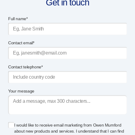
Get in touch
®
Autoject
2
®
Autopen
Full name*
Drug delivery systems
OUR PLATFORMS
®
Aidaptus
autoinjector
Contact email*
®
EcoSafe
®
EcoSafe
safety syringe
®
EcoSafe
companion reusable autoinjector
OUR EXPERTISE
Contact telephone*
Pharma services
Manufacturing capabilities
Operations management
Your message
Supply chain management
Tooling, technical and development
Research and development
R&D capabilities
I would like to receive email marketing from Owen Mumford
Patient-focused
design
about new products and services. I understand that I can find