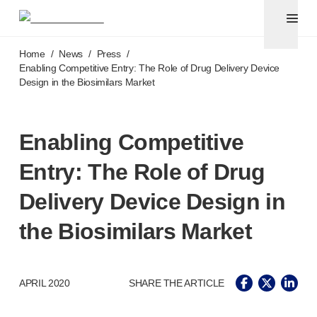
Pen needles & safety syringes
®
®
Unifine
SafeControl
Skip to main content
®
®
Unifine
Pentips
Home
/
News
/
Press
/
®
®
Unifine
Pentips
Plus
Enabling Competitive Entry: The Role of Drug Delivery Device
Design in the Biosimilars Market
™
TriCare
Pen Needles
®
Unifine
Safety Needles
®
Unifine
Syringes
Enabling Competitive
Venepuncture
®
Unistik
ShieldLock
Entry: The Role of Drug
®
Unistik
VacuFlip
®
Berpu
safety blood collection needles
Delivery Device Design in
®
Verisafe
safety winged blood collection sets
the Biosimilars Market
Point-of-care
testing
®
Unistik
3
®
Unistik
Touch
®
™
APRIL 2020
SHARE THE ARTICLE
Unistik
TinyTouch
®
Unistik
Heelstik