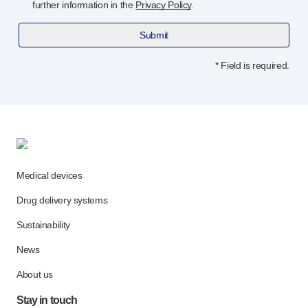
Programme management
further information in the
Privacy Policy
.
Partnerships
Submit
Quality & regulatory services
Device design services
* Field is required.
Sustainability
B Corp
UN Global Compact Sponsorship
Witney development
Innovate UK
News
Medical devices
Articles
Resources
Drug delivery systems
Press
Sustainability
Events
About us
News
Our story
About us
Careers
Stay in touch
Life at Owen Mumford