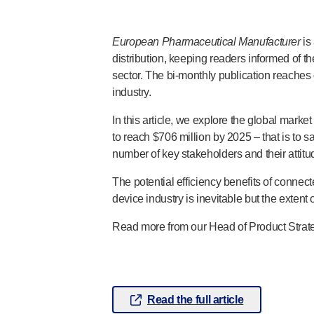
®
Autolet
Plus
®
Unilet
lancing devices
European Pharmaceutical Manufacturer
is
®
Unilet
lancets
distribution, keeping readers informed of 
Pelvic health
sector. The
bi-monthly
publication reaches 
®
Empelvic
industry.
®
Amielle
Care
In this article, we explore the global marke
®
Amielle
Comfort
to reach $706 million by 2025 – that is to
™
Rapport
number of key stakeholders and their attit
Eye care
®
AutoDrop
The potential efficiency benefits of conne
Neuropathy
device industry is inevitable but the extent o
®
Neuropen
Read more from our Head of Product Strate
®
Neuropen
Monofilaments
Neurotips
Self-injection
devices
®
Aidaptus
autoinjector
Read the full article
®
EcoSafe
safety syringe