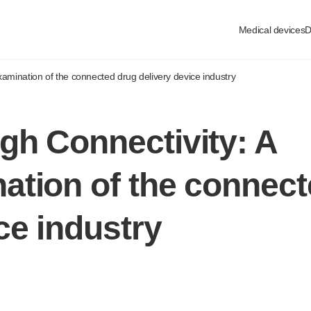
Medical devices
D
xamination
of the connected drug delivery device industry
gh Connectivity: A
ation
of the connect
ce industry