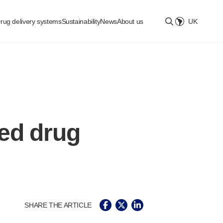
rug delivery systems
Sustainability
News
About us
UK
Select location
ed drug
SHARE THE ARTICLE