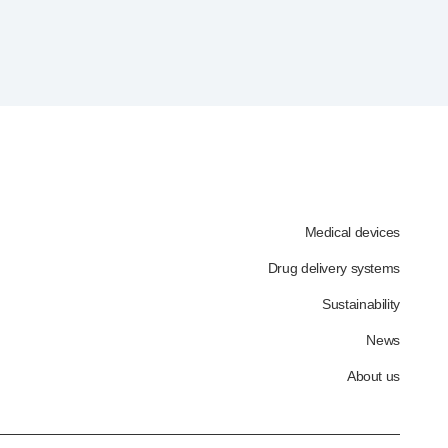
Medical devices
Drug delivery systems
Sustainability
News
About us