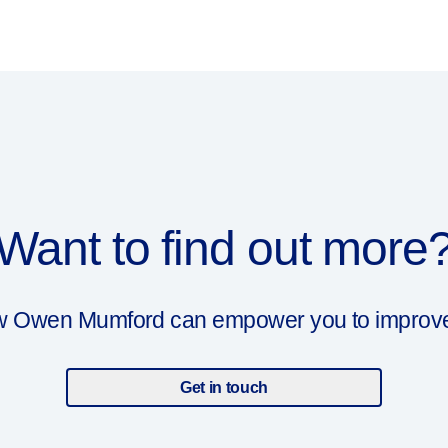
Want to find out more
ow Owen Mumford can empower you to improve y
Get in touch