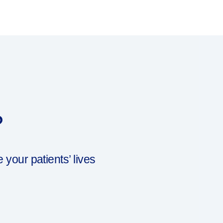
?
our patients’ lives