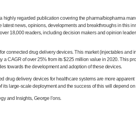
 a highly regarded publication covering the pharma/biopharma manuf
the latest news, opinions, developments and breakthroughs in this 
over 18,000 readers, including decision makers and opinion lead
t for connected drug delivery devices. This market (injectables and in
 say a CAGR of over 25% from its $225 million value in 2020. This p
udes towards the development and adoption of these devices.
cted drug delivery devices for healthcare systems are more apparent
f its
large-scale
deployment and the success of this will depend on 
gy and Insights, George I’ons.