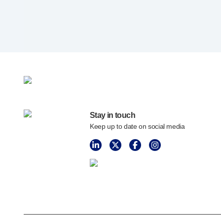
Programme management
Partnerships
Quality & regulatory services
Device design services
Sustainability
B Corp
UN Global Compact Sponsorship
Witney development
Innovate UK
Stay in touch
News
Keep up to date on social media
Articles
Resources
Press
Events
About us
Our story
Careers