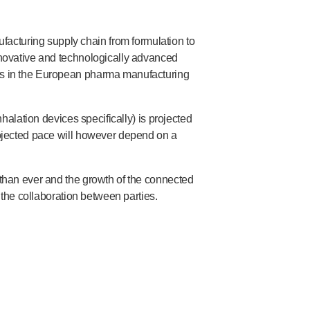
acturing supply chain from formulation to
innovative and technologically advanced
ers in the European pharma manufacturing
halation devices specifically) is projected
rojected pace will however depend on a
 than ever and the growth of the connected
the collaboration between parties.