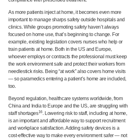
As more patients inject at home, it becomes even more
important to manage sharps safety outside hospitals and
clinics. While groups promoting safety haven’t always
focused on home use, that’s beginning to change. For
example, existing legislation covers nurses who help or
train patients at home. Both in the US and Europe,
whoever employs or contracts the professional must keep
the work environment safe and protect their workers from
needlestick risks. Being “at work” also covers home visits
— so paramedics entering a patient’s home are included,
too.
Beyond regulation, healthcare systems worldwide, from
China and India to Europe and the US, are struggling with
16
staff shortages
. Lowering risk to staff, including at home,
is an important and affordable way to support recruitment
and workplace satisfaction. Adding safety devices is a
cost-effective
way to make every environment safer — not