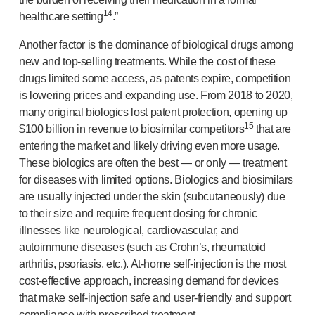
14
healthcare setting
.”
Another factor is the dominance of biological drugs among
new and
top-selling
treatments. While the cost of these
drugs limited some access, as patents expire, competition
is lowering prices and expanding use. From 2018 to 2020,
many original biologics lost patent protection, opening up
15
$100 billion in revenue to biosimilar competitors
that are
entering the market and likely driving even more usage.
These biologics are often the best — or only — treatment
for diseases with limited options. Biologics and biosimilars
are usually injected under the skin (subcutaneously) due
to their size and require frequent dosing for chronic
illnesses like neurological, cardiovascular, and
autoimmune diseases (such as Crohn’s, rheumatoid
arthritis, psoriasis, etc.).
At-home
self-injection
is the most
cost-effective
approach, increasing demand for devices
that make
self-injection
safe and
user-friendly
and support
compliance with prescribed treatment.