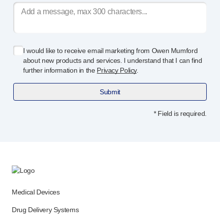
I would like to receive email marketing from Owen Mumford
about new products and services. I understand that I can find
further information in the
Privacy Policy
.
Submit
* Field is required.
Medical Devices
Drug Delivery Systems