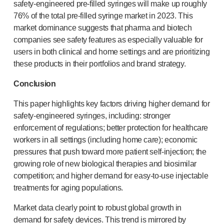
safety-engineered
pre-filled
syringes will make up roughly
76% of the total
pre-filled
syringe market in 2023. This
market dominance suggests that pharma and biotech
companies see safety features as especially valuable for
users in both clinical and home settings and are prioritizing
these products in their portfolios and brand strategy.
Conclusion
This paper highlights key factors driving higher demand for
safety-engineered
syringes, including: stronger
enforcement of regulations; better protection for healthcare
workers in all settings (including home care); economic
pressures that push toward more patient
self-injection
; the
growing role of new biological therapies and biosimilar
competition; and higher demand for
easy-to-use
injectable
treatments for aging populations.
Market data clearly point to robust global growth in
demand for safety devices. This trend is mirrored by