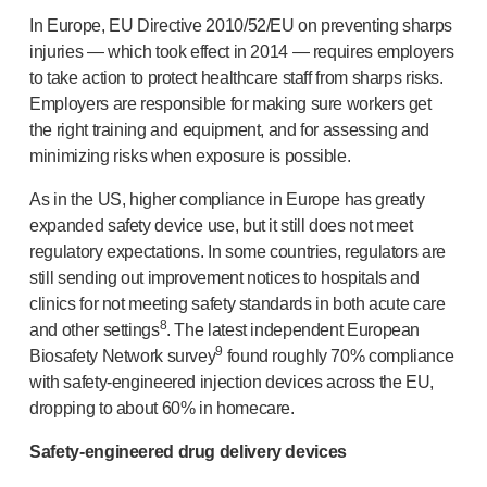
In Europe, EU Directive 2010/52/EU on preventing sharps
injuries — which took effect in 2014 — requires employers
to take action to protect healthcare staff from sharps risks.
Employers are responsible for making sure workers get
the right training and equipment, and for assessing and
minimizing risks when exposure is possible.
As in the US, higher compliance in Europe has greatly
expanded safety device use, but it still does not meet
regulatory expectations. In some countries, regulators are
still sending out improvement notices to hospitals and
clinics for not meeting safety standards in both acute care
8
and other settings
. The latest independent European
9
Biosafety Network survey
found roughly 70% compliance
with
safety-engineered
injection devices across the EU,
dropping to about 60% in homecare.
Safety-engineered
drug delivery devices