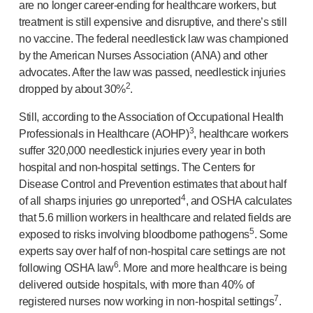
are no longer
career-ending
for healthcare workers, but
treatment is still expensive and disruptive, and there’s still
no vaccine. The federal needlestick law was championed
by the American Nurses Association (ANA) and other
advocates. After the law was passed, needlestick injuries
2
dropped by about 30%
.
Still, according to the Association of Occupational Health
3
Professionals in Healthcare (AOHP)
, healthcare workers
suffer 320,000 needlestick injuries every year in both
hospital and
non-hospital
settings. The Centers for
Disease Control and Prevention estimates that about half
4
of all sharps injuries go unreported
, and OSHA calculates
that 5.6 million workers in healthcare and related fields are
5
exposed to risks involving bloodborne pathogens
. Some
experts say over half of
non-hospital
care settings are not
6
following OSHA law
. More and more healthcare is being
delivered outside hospitals, with more than 40% of
7
registered nurses now working in
non-hospital
settings
.