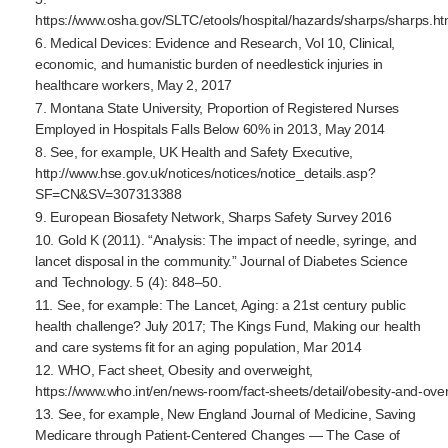
https://www.osha.gov/SLTC/etools/hospital/hazards/sharps/sharps.ht
6. Medical Devices: Evidence and Research, Vol 10, Clinical,
economic, and humanistic burden of needlestick injuries in
healthcare workers, May 2, 2017
7. Montana State University, Proportion of Registered Nurses
Employed in Hospitals Falls Below 60% in 2013, May 2014
8. See, for example, UK Health and Safety Executive,
http://www.hse.gov.uk/notices/notices/notice_details.asp?
SF=CN&SV=307313388
9. European Biosafety Network, Sharps Safety Survey 2016
10. Gold K (2011). “Analysis: The impact of needle, syringe, and
lancet disposal in the community.” Journal of Diabetes Science
and Technology. 5 (4): 848–50.
11. See, for example: The Lancet, Aging: a 21st century public
health challenge? July 2017; The Kings Fund, Making our health
and care systems fit for an aging population, Mar 2014
12. WHO, Fact sheet, Obesity and overweight,
https://www.who.int/en/
news-room
/
fact-sheets
/detail/
obesity-and-ove
13. See, for example, New England Journal of Medicine, Saving
Medicare through
Patient-Centered
Changes — The Case of