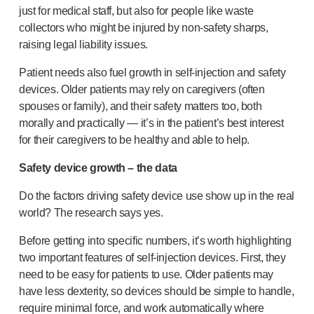
just for medical staff, but also for people like waste
collectors who might be injured by
non-safety
sharps,
raising legal liability issues.
Patient needs also fuel growth in
self-injection
and safety
devices. Older patients may rely on caregivers (often
spouses or family), and their safety matters too, both
morally and practically — it’s in the patient’s best interest
for their caregivers to be healthy and able to help.
Safety device growth – the data
Do the factors driving safety device use show up in the real
world? The research says yes.
Before getting into specific numbers, it’s worth highlighting
two important features of
self-injection
devices. First, they
need to be easy for patients to use. Older patients may
have less dexterity, so devices should be simple to handle,
require minimal force, and work automatically where