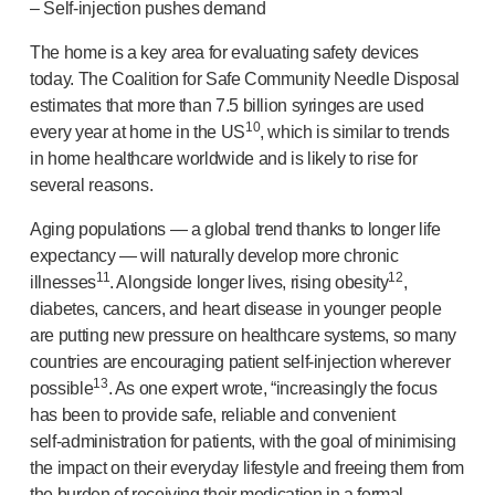
–
Self-injection
pushes demand
The home is a key area for evaluating safety devices
today. The Coalition for Safe Community Needle Disposal
estimates that more than 7.5 billion syringes are used
10
every year at home in the US
, which is similar to trends
in home healthcare worldwide and is likely to rise for
several reasons.
Aging populations — a global trend thanks to longer life
expectancy — will naturally develop more chronic
11
12
illnesses
. Alongside longer lives, rising obesity
,
diabetes, cancers, and heart disease in younger people
are putting new pressure on healthcare systems, so many
countries are encouraging patient
self-injection
wherever
13
possible
. As one expert wrote, “increasingly the focus
has been to provide safe, reliable and convenient
self-administration
for patients, with the goal of minimising
the impact on their everyday lifestyle and freeing them from
the burden of receiving their medication in a formal