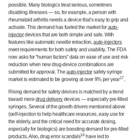
possible. Many biologics treat serious, sometimes
disabling illnesses — so, for example, a person with
rheumatoid arthritis needs a device that’s easy to grip and
activate. This demand has fueled the market for
auto-
injector
devices that are both simple and safe. With
features like automatic needle retraction,
auto-injectors
meet requirements for both safety and usability. The FDA
now asks for “human factors” data on ease of use and risk
reduction when new
drug-device
combinations are
submitted for approval. The
auto-injector
safety syringe
17
market is estimated to be growing at over 9% per year
.
Rising demand for safety devices is matched by a trend
toward more
drug delivery
devices — especially
pre-filled
syringes. Several of the growth drivers mentioned above
(
self-injection
to help healthcare resources, easy use for
the elderly, and the critical need for accurate dosing,
especially for biologics) are boosting demand for
pre-filled
18
products. Also, drug error scandals
have led to