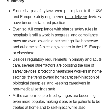
Summary
Pelvic health
®
Empelvic
Since sharps safety laws were put in place in the USA
®
Amielle
Care
and Europe,
safety-engineered
drug delivery
devices
®
Amielle
Comfort
have become standard practice
™
Rapport
Even so, full compliance with sharps safety rules in
Eye care
hospitals is still a work in progress, and compliance
®
AutoDrop
rates are even lower in other settings like homecare
Neuropathy
and
at-home
self-injection
, whether in the US, Europe,
®
Neuropen
or elsewhere
®
Neuropen
Monofilaments
Besides regulatory requirements in primary and acute
Neurotips
care, several other factors are boosting the use of
Self-injection
devices
safety devices: protecting healthcare workers in home
®
Aidaptus
autoinjector
settings; the trend toward homecare;
self-injection
of
®
EcoSafe
safety syringe
biological therapies; and keeping caregivers in
non-medical
settings safe
®
EcoSafe
companion reusable autoinjector
At the same time,
pre-filled
syringes are becoming
®
Autoject
2
even more popular, making it easier for patients to be
®
Autopen
treated at home and to
self-inject
, while also
Drug delivery systems