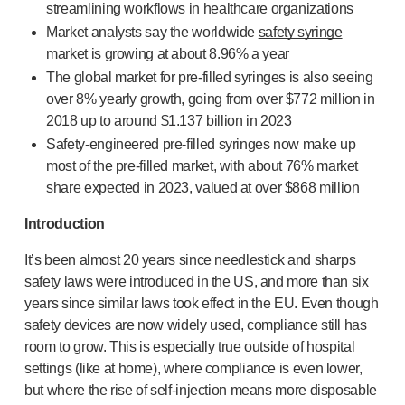
streamlining workflows in healthcare organizations
OUR PLATFORMS
Market analysts say the worldwide
safety syringe
®
Aidaptus
autoinjector
market is growing at about
8.96% a year
®
EcoSafe
The global market for
pre-filled
syringes is also seeing
®
EcoSafe
safety syringe
over 8% yearly growth, going from
over $772 million in
®
EcoSafe
companion reusable autoinjector
2018 up to around $1.137 billion
in 2023
OUR EXPERTISE
Safety-engineered
pre-filled
syringes now make up
Pharma services
most of the
pre-filled
market, with about
76% market
Manufacturing capabilities
share expected in 2023, valued at over $868 million
Operations management
Supply chain management
Introduction
Tooling, technical, and development
It’s been almost 20 years since needlestick and sharps
Research and Development
safety laws were introduced in the US, and more than six
Research and development capabilities
years since similar laws took effect in the EU. Even though
Patient-focused
design
safety devices are now widely used, compliance still has
Program management
room to grow. This is especially true outside of hospital
Partnerships
settings (like at home), where compliance is even lower,
Quality & Regulatory Services
but where the rise of
self-injection
means more disposable