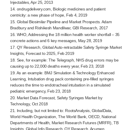
Injectables, Apr 25, 2013
14. ondrugdelivery.com, Biologic medicines and patient
centricity: a new phase of hope, Feb 4, 2019
15. Global Biosimilar Pipeline and Market Prospects. Adam
Bradbury and Rishikesh Mandilwar, GBI Research, 2017
16. WHO, Addressing the 18 million health worker shortfall – 35
concrete actions and 6 key messages, May 28, 2019
17. QY Research, Global
Auto-retractable
Safety Syringe Market
Insights, Forecast to 2025, Feb 2019
18. See, for example: The Telegraph, NHS drug errors may be
causing up to 22,000 deaths every year, Feb 23, 2018
19. As an example: BMJ Simulation & Technology Enhanced
Learning, Intubation drug pack containing
pre-filled
syringes
reduces the time to endotracheal intubation in a simulated
pediatric emergency, Feb 23, 2018
20. Market Data Forecast, Safety Syringes Market by
Technology, Oct 2018
21. Including, but not limited to: RootsAnalysis, GlobalData,
World Health Organization, The World Bank, OECD, National
Departments of Health, Market Research Futures (MRFR), TB
Insights, Global Info Research, QY Research, Acumen