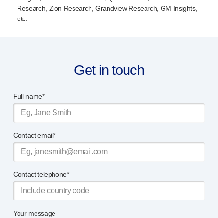
Research, Zion Research, Grandview Research, GM Insights,
etc.
Get in touch
Full name*
Contact email*
Contact telephone*
Your message