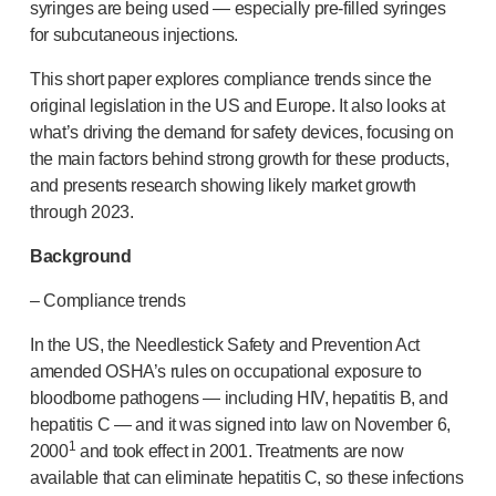
Device design services
syringes are being used — especially
pre-filled
syringes
Sustainability
for subcutaneous injections.
UN Global Compact Sponsorship
This short paper explores compliance trends since the
B Corp
original legislation in the US and Europe. It also looks at
Witney development
what’s driving the demand for safety devices, focusing on
News
the main factors behind strong growth for these products,
Articles
and presents research showing likely market growth
Resources
through 2023.
Press
Background
About us
Our story
– Compliance trends
Get in touch
In the US, the Needlestick Safety and Prevention Act
amended OSHA’s rules on occupational exposure to
bloodborne pathogens — including HIV, hepatitis B, and
hepatitis C — and it was signed into law on November 6,
1
2000
and took effect in 2001. Treatments are now
available that can eliminate hepatitis C, so these infections