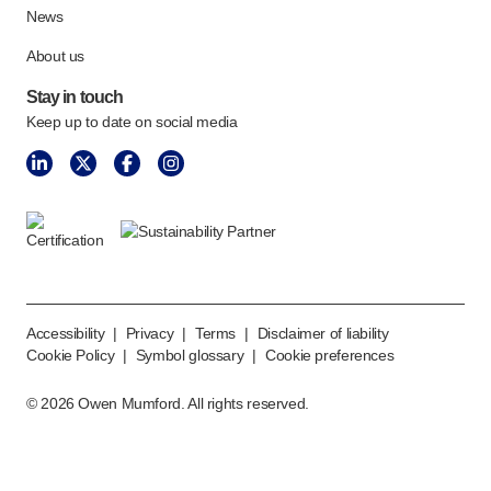
News
About us
Stay in touch
Keep up to date on social media
Accessibility
|
Privacy
|
Terms
|
Disclaimer of liability
Cookie Policy
|
Symbol glossary
|
Cookie preferences
©
2026
Owen Mumford. All rights reserved.