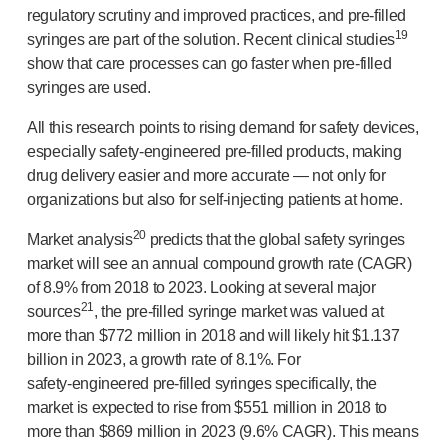
regulatory scrutiny and improved practices, and
pre-filled
19
syringes are part of the solution. Recent clinical studies
show that care processes can go faster when
pre-filled
syringes are used.
All this research points to rising demand for safety devices,
especially
safety-engineered
pre-filled
products, making
drug delivery easier and more accurate — not only for
organizations but also for
self-injecting
patients at home.
20
Market analysis
predicts that the global safety syringes
market will see an annual compound growth rate (CAGR)
of 8.9% from 2018 to 2023. Looking at several major
21
sources
, the
pre-filled
syringe market was valued at
more than $772 million in 2018 and will likely hit $1.137
billion in 2023, a growth rate of 8.1%. For
safety-engineered
pre-filled
syringes specifically, the
market is expected to rise from $551 million in 2018 to
more than $869 million in 2023 (9.6% CAGR). This means