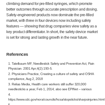
climbing demand for
pre-filled
syringes, which promote
better outcomes through accurate prescription and dosing.
Safety-engineered
products now dominate the
pre-filled
market, with three in four devices now including safety
features — showing that drug companies view safety as a
key product differentiator. In short, the safety device market
is set for strong and lasting growth in the near future.
References
1. Tatelbaum MF, Needlestick Safety and Prevention Act, Pain
Physician. 2001 Apr;4(2):193-5.
2. Physicians Practice, Creating a culture of safety and OSHA
compliance, Aug 2, 2018
3. Relias Media, Health care workers still suffer 320,000
needlesticks a year, Feb 1, 2014; also see EPINet – various
4.
https://www.cdc.gov/nora/councils/hcsa/stopsticks/sharpsinjuries.html
5.