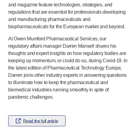
Pelvic health
and magazine feature technologies, strategies, and
®
Empelvic
regulations that are essential for professionals developing
®
Amielle
Care
and manufacturing pharmaceuticals and
®
Amielle
Comfort
biopharmaceuticals for the European market and beyond.
™
Rapport
At Owen Mumford Pharmaceutical Services, our
Eye care
regulatory affairs manager Darren Mansell shares his
®
AutoDrop
thoughts and expert insights on how regulatory bodies are
Neuropathy
keeping up momentum, or could do so, during
Covid-19
. In
®
Neuropen
the latest edition of Pharmaceutical Technology Europe,
®
Neuropen
Monofilaments
Darren joins other industry experts in answering questions
Neurotips
to illuminate how to keep the pharmaceutical and
Self-injection
devices
biomedical industries running smoothly in spite of
®
Aidaptus
autoinjector
pandemic challenges.
®
EcoSafe
safety syringe
®
EcoSafe
companion reusable autoinjector
®
Autoject
2
Read the full article
®
Autopen
Drug delivery systems