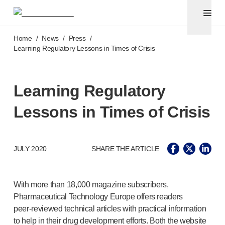
Pen needles
®
Unifine
Ultra
Skip to main content
®
®
Unifine
SafeControl
Home
/
News
/
Press
/
®
®
Unifine
Pentips
Learning Regulatory Lessons in Times of Crisis
®
®
Unifine
Pentips
Plus
Venipuncture
®
Unistik
ShieldLock
Learning Regulatory
®
Unistik
VacuFlip
Lessons in Times of Crisis
Point-of-care
testing
®
Unistik
Pro Plus
®
Unistik
3
®
JULY 2020
SHARE THE ARTICLE
Unistik
Touch
®
™
Unistik
TinyTouch
®
Unistik
Heelstik
With more than 18,000 magazine subscribers,
®
Autolet
Plus
Pharmaceutical Technology Europe offers readers
®
Autolet
Lite lancing devices
peer-reviewed
technical articles with practical information
®
Unilet
lancets
to help in their drug development efforts. Both the website