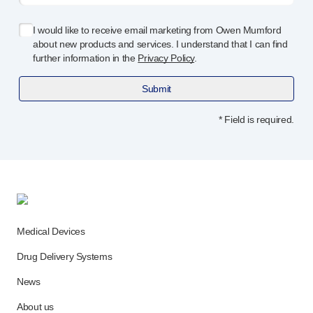
Device design services
Sustainability
I would like to receive email marketing from Owen Mumford
UN Global Compact Sponsorship
about new products and services. I understand that I can find
B Corp
further information in the
Privacy Policy
.
Witney development
Submit
News
Articles
* Field is required.
Resources
Press
About us
Our story
Get in touch
Medical Devices
Drug Delivery Systems
News
About us