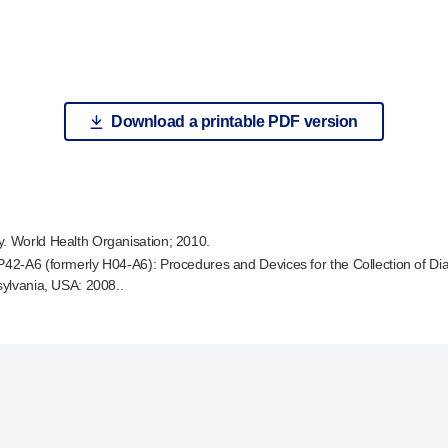
Download a printable PDF version
y. World Health Organisation; 2010.
P42-A6
(formerly
H04-A6
): Procedures and Devices for the Collection of D
sylvania, USA: 2008..