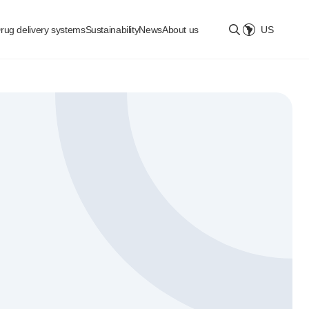
rug delivery systems
Sustainability
News
About us
US
Select location