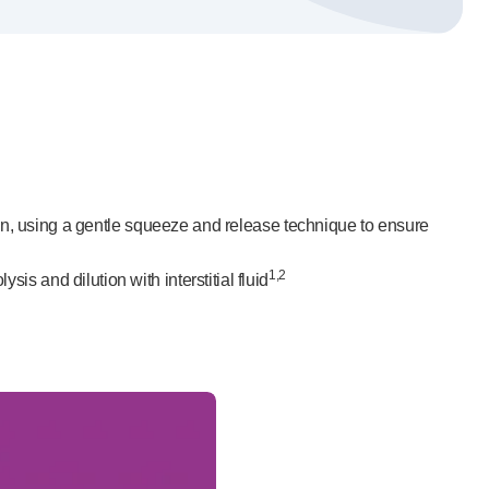
tion, using a gentle squeeze and release technique to ensure
1,2
s and dilution with interstitial fluid