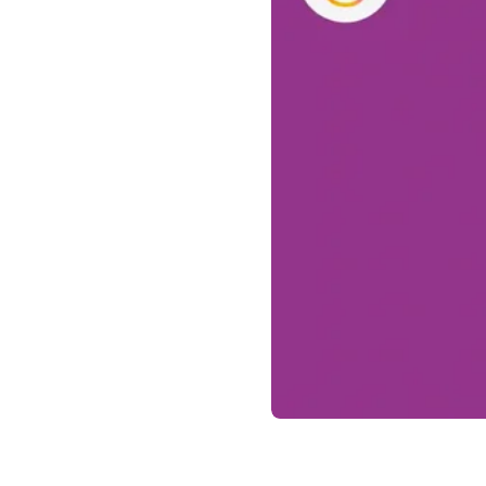
Drug delivery systems
OUR PLATFORMS
®
Aidaptus
autoinjector
®
EcoSafe
®
EcoSafe
safety syringe
®
EcoSafe
companion reusable autoinjector
OUR EXPERTISE
Pharma services
Manufacturing capabilities
Operations management
Supply chain management
Tooling, technical, and development
Research and Development
Research and development capabilities
Patient-focused
design
Program management
Partnerships
Quality & Regulatory Services