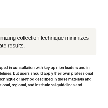
imizing collection technique minimizes
ate results.
ped in consultation with key opinion leaders and in
elines, but users should apply their own professional
chnique or method described in these materials and
tional, regional, and institutional guidelines and