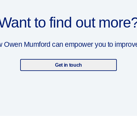
Want to find out more
ow Owen Mumford can empower you to improve y
Get in touch