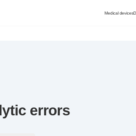
Medical devices
D
lytic
errors