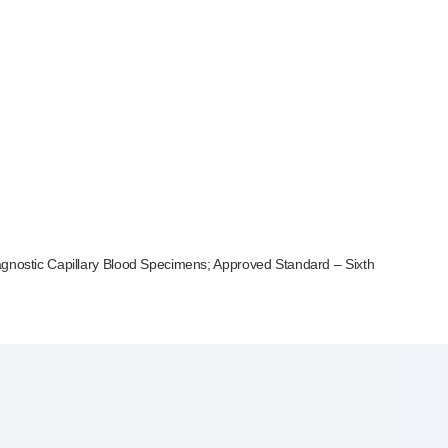
iagnostic Capillary Blood Specimens; Approved Standard – Sixth