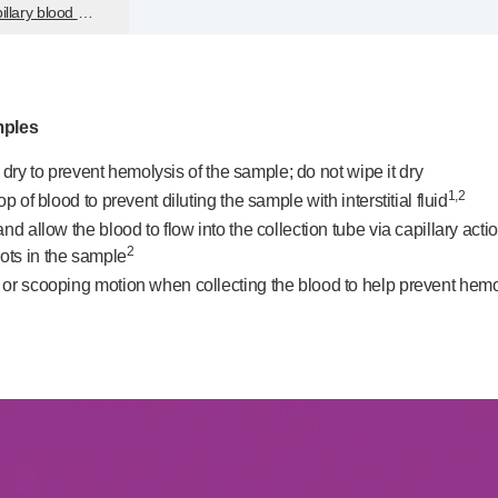
illary blood sample volume
mples
ir dry to prevent hemolysis of the sample; do not wipe it dry
1,2
 of blood to prevent diluting the sample with interstitial fluid
nd allow the blood to flow into the collection tube via capillary ac
2
ots in the sample
r scooping motion when collecting the blood to help prevent hemolysi