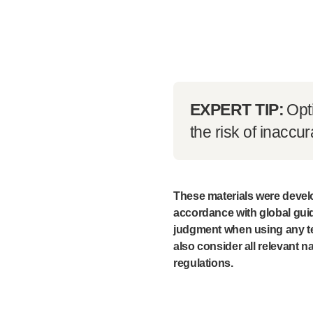
EXPERT TIP:
Opt
the risk of inaccur
These materials were develo
accordance with global guid
judgment when using any te
also consider all relevant na
regulations.