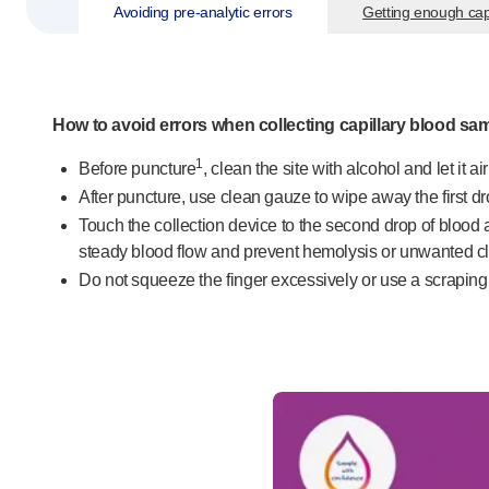
Avoiding
pre-analytic
errors
Getting enough cap
Pelvic health
®
Empelvic
®
Amielle
Care
®
Amielle
Comfort
How to avoid errors when collecting capillary blood sa
™
Rapport
Eye care
1
Before puncture
, clean the site with alcohol and let it a
®
AutoDrop
After puncture, use clean gauze to wipe away the first drop
Neuropathy
Touch the collection device to the second drop of blood a
®
Neuropen
steady blood flow and prevent hemolysis or unwanted cl
®
Neuropen
Monofilaments
Do not squeeze the finger excessively or use a scraping o
Neurotips
Self-injection
devices
®
Aidaptus
autoinjector
®
EcoSafe
safety syringe
®
EcoSafe
companion reusable autoinjector
®
Autoject
2
®
Autopen