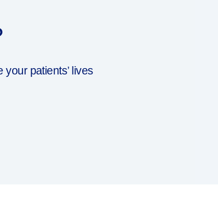
?
our patients’ lives