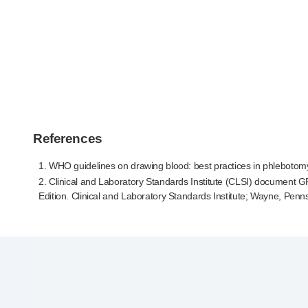
References
1. WHO guidelines on drawing blood: best practices in phlebotom
2. Clinical and Laboratory Standards Institute (CLSI) document
G
Edition. Clinical and Laboratory Standards Institute; Wayne, Penn