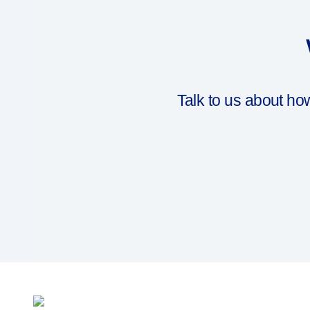
Talk to us about h