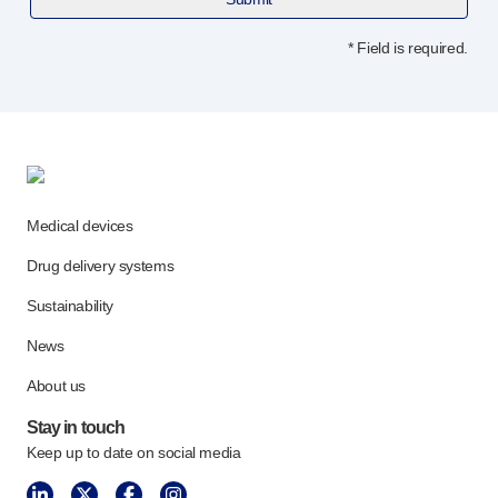
Programme management
Partnerships
* Field is required.
Quality & regulatory services
Device design services
Sustainability
B Corp
UN Global Compact Sponsorship
Witney development
Medical devices
Innovate UK
News
Drug delivery systems
Articles
Sustainability
Resources
Press
News
Events
About us
About us
Stay in touch
Our story
Keep up to date on social media
Careers
Life at Owen Mumford