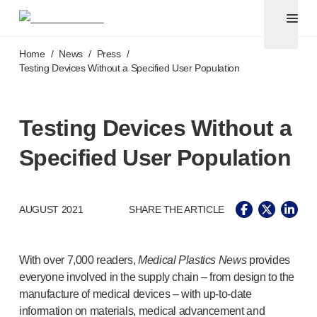
Pen needles & safety syringes
®
®
Unifine
SafeControl
Skip to main content
®
®
Unifine
Pentips
Home
/
News
/
Press
/
®
®
Unifine
Pentips
Plus
Testing Devices Without a Specified User Population
™
TriCare
Pen Needles
®
Unifine
Safety Needles
®
Unifine
Syringes
Testing Devices Without a
Venepuncture
Specified User Population
®
Unistik
ShieldLock
®
Unistik
VacuFlip
®
Berpu
safety blood collection needles
AUGUST 2021
SHARE THE ARTICLE
®
Verisafe
safety winged blood collection sets
Point-of-care
testing
®
Unistik
3
With over 7,000 readers,
Medical Plastics News
provides
®
Unistik
Touch
everyone involved in the supply chain – from design to the
®
™
Unistik
TinyTouch
manufacture of medical devices – with
up-to-date
®
Unistik
Heelstik
information on materials, medical advancement and