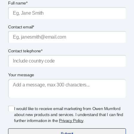
Full name*
®
Autoject
2
®
Autopen
Drug delivery systems
Contact email*
OUR PLATFORMS
®
Aidaptus
autoinjector
®
EcoSafe
®
EcoSafe
safety syringe
Contact telephone*
®
EcoSafe
companion reusable autoinjector
OUR EXPERTISE
Pharma services
Your message
Manufacturing capabilities
Operations management
Supply chain management
Tooling, technical and development
I would like to receive email marketing from Owen Mumford
Research and development
about new products and services. I understand that I can find
R&D capabilities
further information in the
Privacy Policy
.
Patient-focused
design
Submit