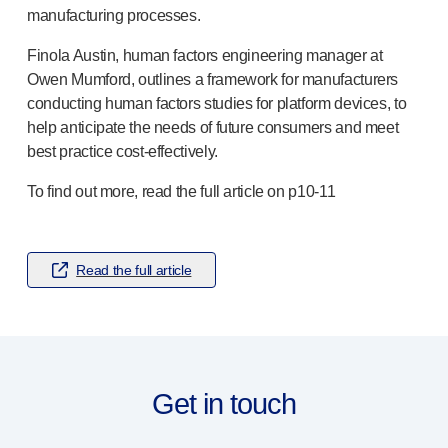
®
Autolet
Plus
manufacturing processes.
®
Unilet
lancing devices
Finola Austin, human factors engineering manager at
®
Unilet
lancets
Owen Mumford, outlines a framework for manufacturers
Pelvic health
conducting human factors studies for platform devices, to
®
Empelvic
help anticipate the needs of future consumers and meet
®
Amielle
Care
best practice
cost-effectively
.
®
Amielle
Comfort
™
Rapport
To find out more, read the full article on
p10-11
Eye care
®
AutoDrop
Neuropathy
Read the full article
®
Neuropen
®
Neuropen
Monofilaments
Neurotips
Self-injection
devices
®
Aidaptus
autoinjector
Get in touch
®
EcoSafe
safety syringe
®
EcoSafe
companion reusable autoinjector